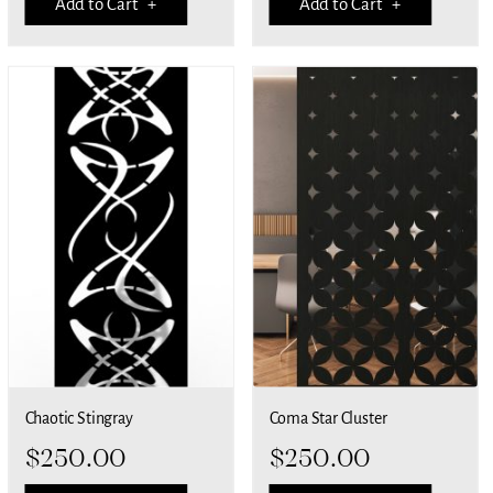
Add to Cart +
Add to Cart +
Chaotic Stingray
Coma Star Cluster
$
250.00
$
250.00