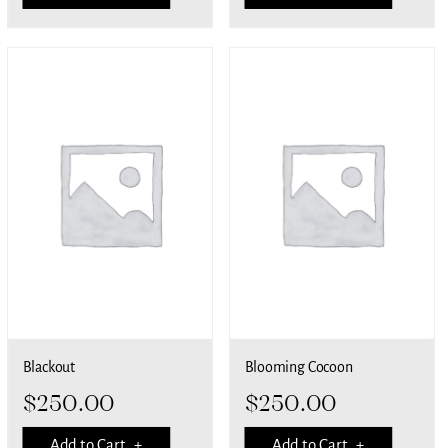
Blackout
Blooming Cocoon
$
250.00
$
250.00
Add to Cart +
Add to Cart +