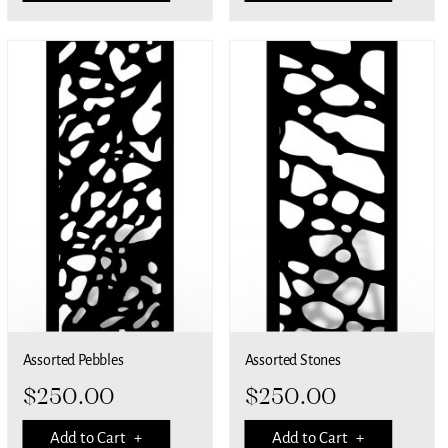
Assorted Pebbles
Assorted Stones
$
250.00
$
250.00
Add to Cart +
Add to Cart +