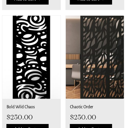
Bold Wild Chaos
Chaotic Order
$
250.00
$
250.00