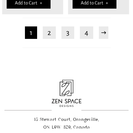
Add to Cart +
Add to Cart +
1
2
3
4
15 Stewart Court, Orangeville,
ON L9W 3Z9, Canada