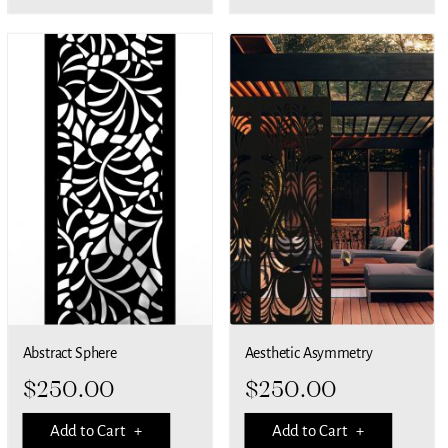
Abstract Sphere
Aesthetic Asymmetry
$
250.00
$
250.00
Add to Cart +
Add to Cart +