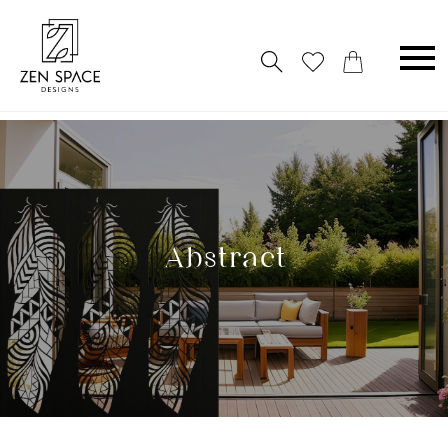
Abstract