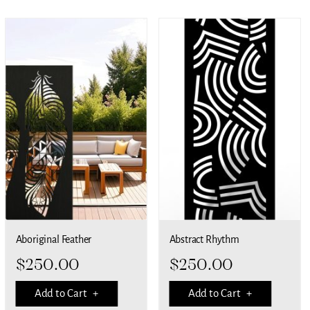
Aboriginal Feather
Abstract Rhythm
$
250.00
$
250.00
Add to Cart +
Add to Cart +