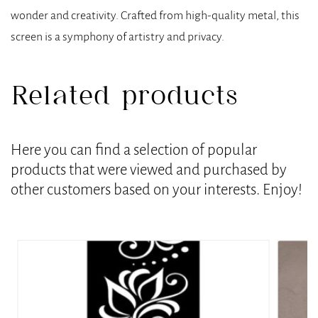
wonder and creativity. Crafted from high-quality metal, this
screen is a symphony of artistry and privacy.
Related products
Here you can find a selection of popular
products that were viewed and purchased by
other customers based on your interests. Enjoy!