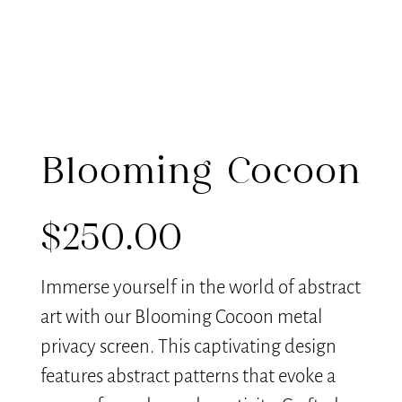
Blooming Cocoon
$
250.00
Immerse yourself in the world of abstract
art with our Blooming Cocoon metal
privacy screen. This captivating design
features abstract patterns that evoke a