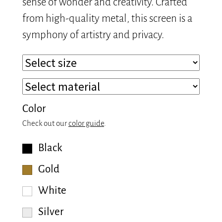
sense of wonder and creativity. Crafted
from high-quality metal, this screen is a
symphony of artistry and privacy.
Color
Check out our
color guide
.
Black
Gold
White
Silver