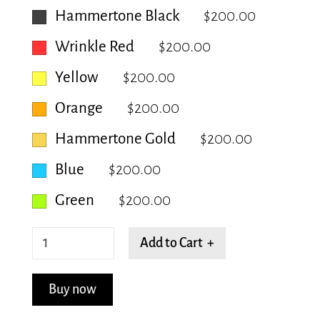
Hammertone Black
$200.00
Wrinkle Red
$200.00
Yellow
$200.00
Orange
$200.00
Hammertone Gold
$200.00
Blue
$200.00
Green
$200.00
Blooming
Add to Cart +
Cocoon
quantity
Buy now