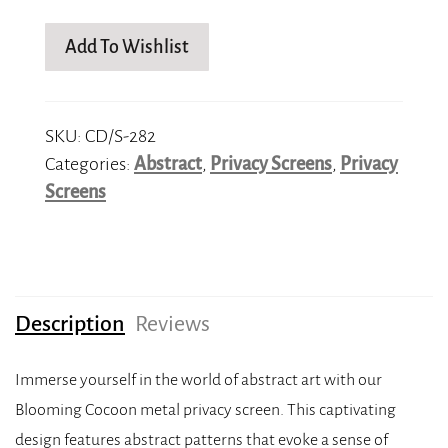
Add To Wishlist
SKU:
CD/S-282
Categories:
Abstract
,
Privacy Screens
,
Privacy
Screens
Description
Reviews
Immerse yourself in the world of abstract art with our
Blooming Cocoon metal privacy screen. This captivating
design features abstract patterns that evoke a sense of