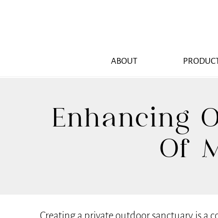
ABOUT
PRODUC
Enhancing O
Of M
Creating a private outdoor sanctuary is a 