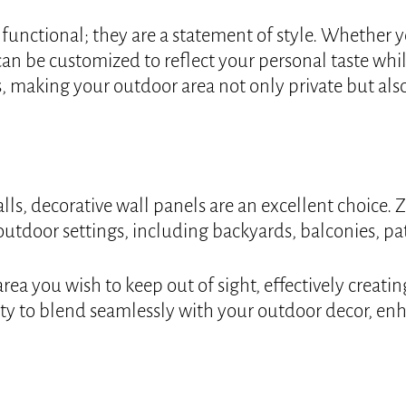
functional; they are a statement of style. Whether you
an be customized to reflect your personal taste whil
, making your outdoor area not only private but also
alls, decorative wall panels are an excellent choice.
 outdoor settings, including backyards, balconies, p
rea you wish to keep out of sight, effectively creat
ility to blend seamlessly with your outdoor decor, en