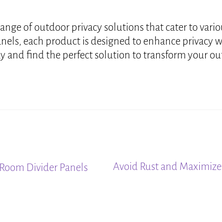
range of outdoor privacy solutions that cater to var
anels, each product is designed to enhance privacy 
 and find the perfect solution to transform your outd
Next
Avoid Rust and Maximize 
Room Divider Panels
post: