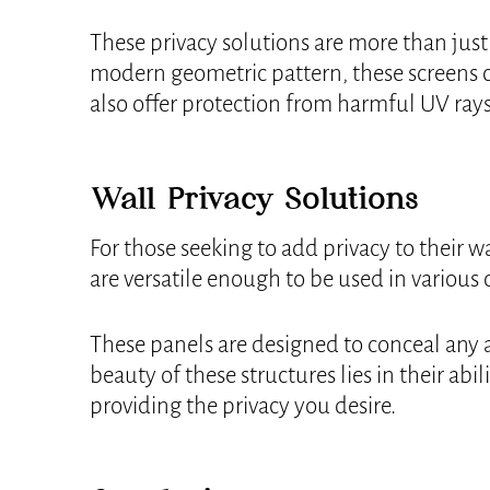
These privacy solutions are more than just 
modern geometric pattern, these screens c
also offer protection from harmful UV rays
Wall Privacy Solutions
For those seeking to add privacy to their w
are versatile enough to be used in various
These panels are designed to conceal any a
beauty of these structures lies in their ab
providing the privacy you desire.