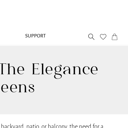
SUPPORT
The Elegance
reens
ackyard, patio, or balcony, the need for a