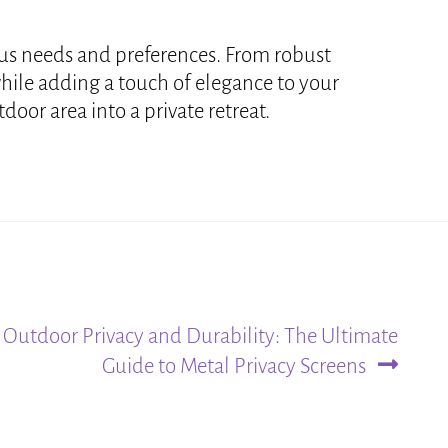
ious needs and preferences. From robust
while adding a touch of elegance to your
oor area into a private retreat.
Outdoor Privacy and Durability: The Ultimate
Guide to Metal Privacy Screens