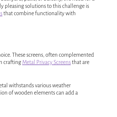
 pleasing solutions to this challenge is
s
that combine functionality with
choice. These screens, often complemented
n crafting
Metal Privacy Screens
that are
 metal withstands various weather
ation of wooden elements can add a