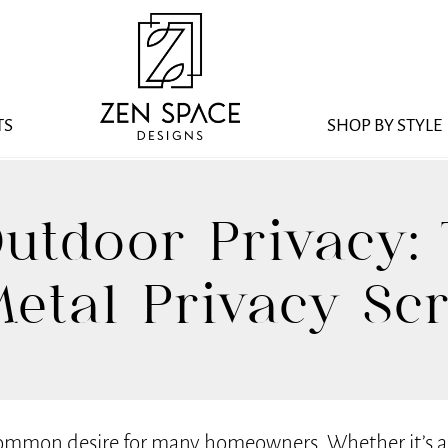
TS
SHOP BY STYLE
utdoor Privacy: 
etal Privacy Sc
common desire for many homeowners. Whether it’s a b