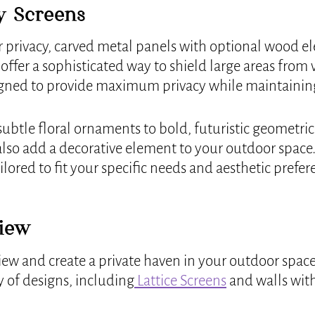
y Screens
r privacy, carved metal panels with optional wood el
ffer a sophisticated way to shield large areas from v
igned to provide maximum privacy while maintainin
ubtle floral ornaments to bold, futuristic geometric 
 also add a decorative element to your outdoor space.
ilored to fit your specific needs and aesthetic prefer
View
iew and create a private haven in your outdoor space,
y of designs, including
Lattice Screens
and walls with 