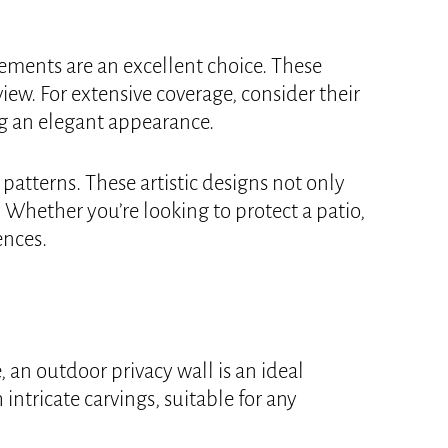
ements are an excellent choice. These
iew. For extensive coverage, consider their
g an elegant appearance.
patterns. These artistic designs not only
 Whether you’re looking to protect a patio,
ences.
 an outdoor privacy wall is an ideal
intricate carvings, suitable for any