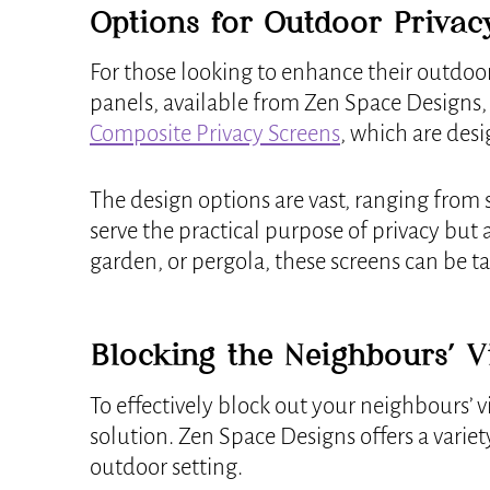
Options for Outdoor Privac
For those looking to enhance their outdoo
panels, available from Zen Space Designs, o
Composite Privacy Screens
, which are des
The design options are vast, ranging from s
serve the practical purpose of privacy but
garden, or pergola, these screens can be ta
Blocking the Neighbours’ 
To effectively block out your neighbours’ v
solution. Zen Space Designs offers a variet
outdoor setting.