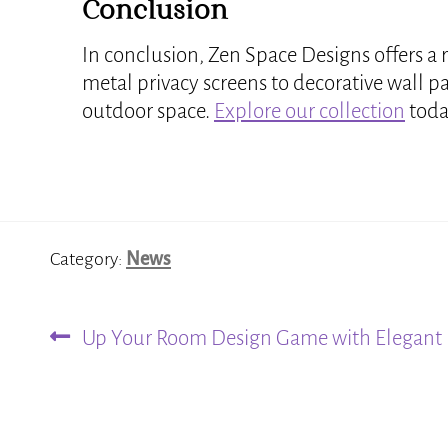
Conclusion
In conclusion, Zen Space Designs offers a 
metal privacy screens to decorative wall p
outdoor space.
Explore our collection
today
Category:
News
Previous
Post
Up Your Room Design Game with Elegant 
post:
navigation