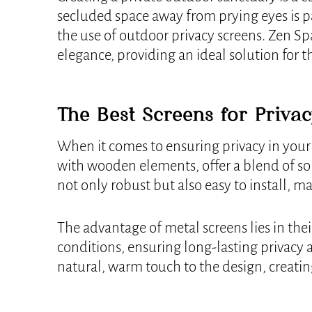
secluded space away from prying eyes is pa
the use of outdoor privacy screens. Zen Sp
elegance, providing an ideal solution for t
The Best Screens for Priva
When it comes to ensuring privacy in your
with wooden elements, offer a blend of sol
not only robust but also easy to install, 
The advantage of metal screens lies in thei
conditions, ensuring long-lasting privacy
natural, warm touch to the design, creatin