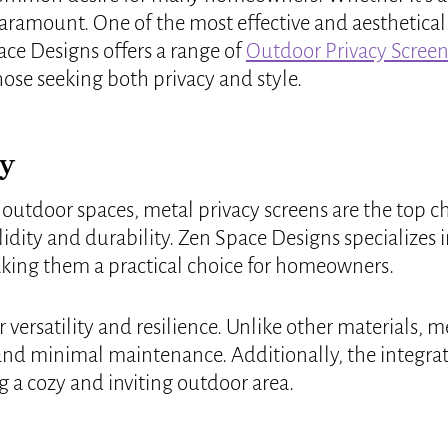
ramount. One of the most effective and aesthetically
ace Designs offers a range of
Outdoor Privacy Screen
hose seeking both privacy and style.
cy
 outdoor spaces, metal privacy screens are the top 
idity and durability. Zen Space Designs specializes i
making them a practical choice for homeowners.
r versatility and resilience. Unlike other materials,
 and minimal maintenance. Additionally, the integr
g a cozy and inviting outdoor area.