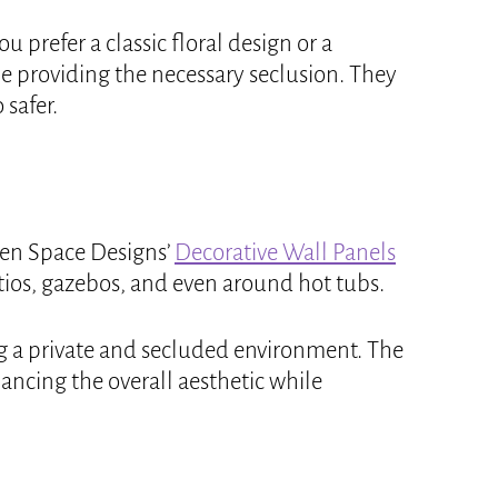
 prefer a classic floral design or a
e providing the necessary seclusion. They
 safer.
 Zen Space Designs’
Decorative Wall Panels
atios, gazebos, and even around hot tubs.
ing a private and secluded environment. The
hancing the overall aesthetic while