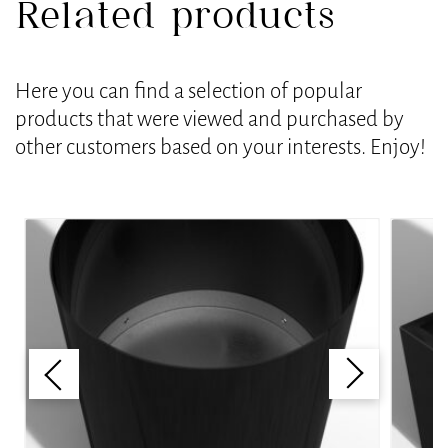
Related products
Here you can find a selection of popular
products that were viewed and purchased by
other customers based on your interests. Enjoy!