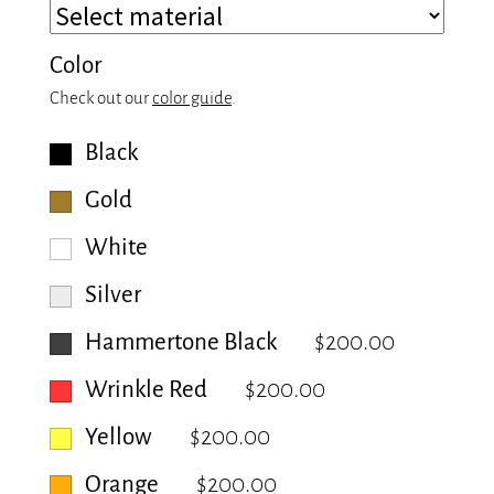
Color
Check out our
color guide
.
Black
Gold
White
Silver
Hammertone Black
$200.00
Wrinkle Red
$200.00
Yellow
$200.00
Orange
$200.00