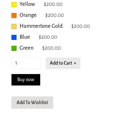
Yellow
$200.00
Orange
$200.00
Hammertone Gold
$200.00
Blue
$200.00
Green
$200.00
Rectangular
Add to Cart +
-
Small
Buy now
quantity
Add To Wishlist