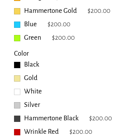
Hammertone Gold
$200.00
Blue
$200.00
Green
$200.00
Color
Black
Gold
White
Silver
Hammertone Black
$200.00
Wrinkle Red
$200.00