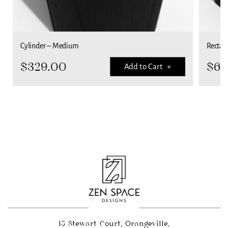
Cylinder – Medium
Rectan
$
329.00
$
69
Add to Cart +
15 Stewart Court, Orangeville,