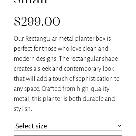
Small
$
299.00
Our Rectangular metal planter box is
perfect for those who love clean and
modern designs. The rectangular shape
creates a sleek and contemporary look
that will add a touch of sophistication to
any space. Crafted from high-quality
metal, this planter is both durable and
stylish.