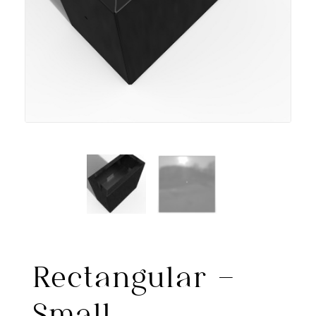
Rectangular –