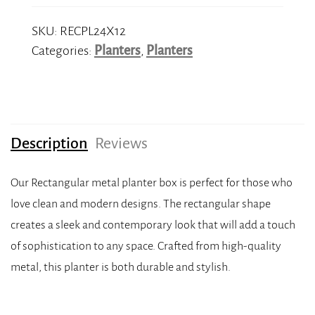
SKU:
RECPL24X12
Categories:
Planters
,
Planters
Description
Reviews
Our Rectangular metal planter box is perfect for those who
love clean and modern designs. The rectangular shape
creates a sleek and contemporary look that will add a touch
of sophistication to any space. Crafted from high-quality
metal, this planter is both durable and stylish.