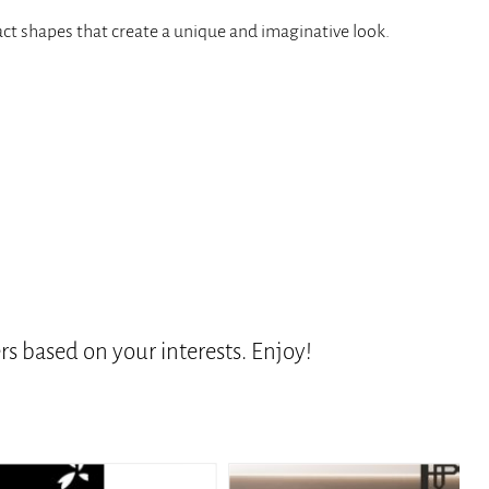
ract shapes that create a unique and imaginative look.
s based on your interests. Enjoy!