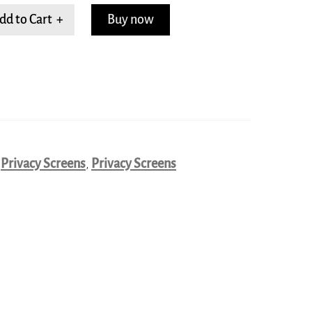
dd to Cart +
Buy now
,
Privacy Screens
,
Privacy Screens