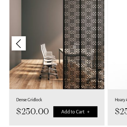
Dense Gridlock
Hoary 
$
250.00
$
2
Add to Cart +