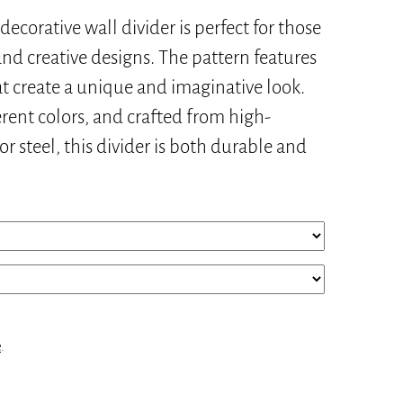
decorative wall divider is perfect for those
nd creative designs. The pattern features
at create a unique and imaginative look.
ferent colors, and crafted from high-
 steel, this divider is both durable and
e
.