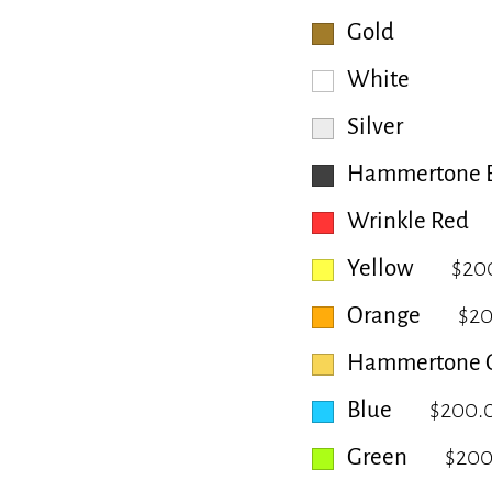
Gold
White
Silver
Hammertone B
Wrinkle Red
Yellow
$20
Orange
$2
Hammertone 
Blue
$200.
Green
$200