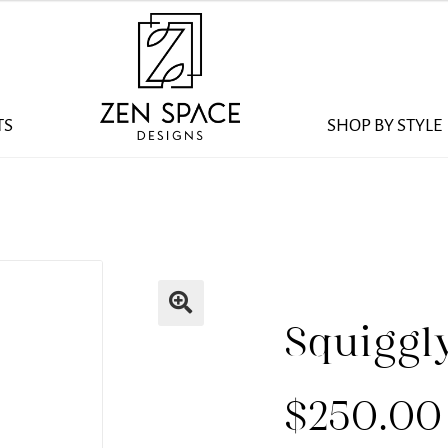
TS
SHOP BY STYLE
Squiggl
$
250.00