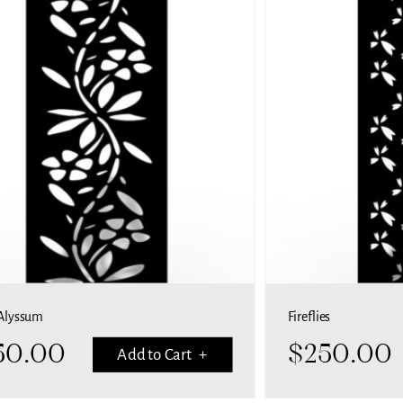
Alyssum
Fireflies
50.00
$
250.00
Add to Cart +