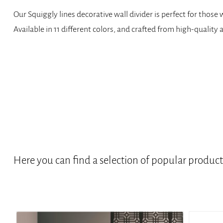
Our Squiggly lines decorative wall divider is perfect for thos
Available in 11 different colors, and crafted from high-quality 
Here you can find a selection of popular produc