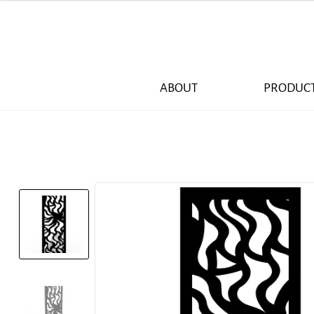
ABOUT
PRODUC