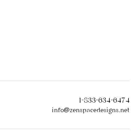
1-833-634-6474
info@zenspacedesigns.net