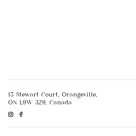
15 Stewart Court, Orangeville,
ON L9W 3Z9, Canada