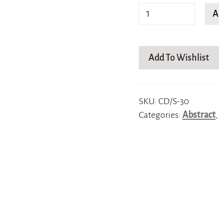
Squiggly
A
lines
quantity
Add To Wishlist
SKU:
CD/S-30
Categories:
Abstract