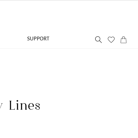
SUPPORT
y Lines