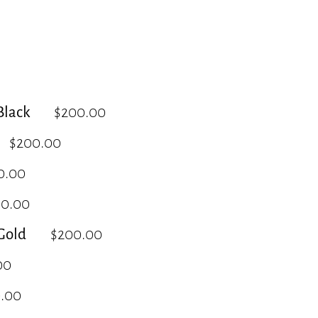
lack
$200.00
$200.00
0.00
00.00
Gold
$200.00
00
.00