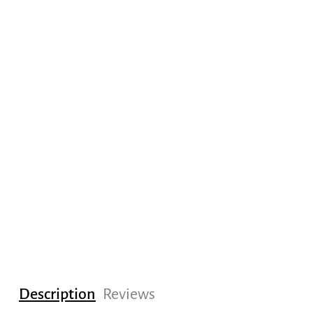
Description
Reviews