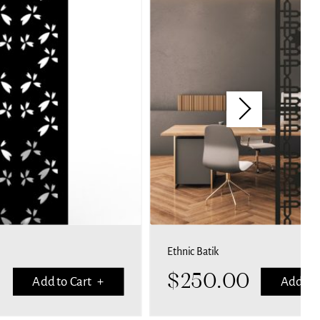
Ethnic Batik
$
250.00
Add to Cart +
Add to 