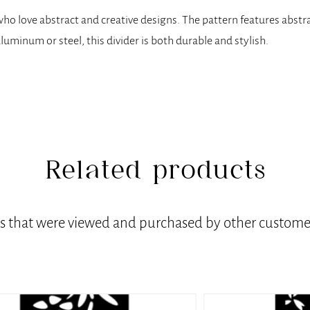
e who love abstract and creative designs. The pattern features abst
aluminum or steel, this divider is both durable and stylish.
Related products
ts that were viewed and purchased by other customer