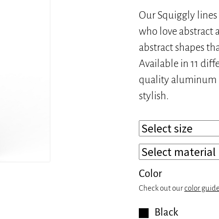
Our Squiggly lines 
who love abstract a
abstract shapes th
Available in 11 dif
quality aluminum or
stylish.
Color
Check out our
color guid
Black