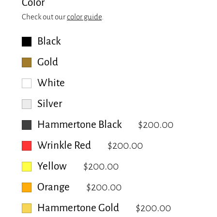
Color
Check out our
color guide
.
Black
Gold
White
Silver
Hammertone Black
$200.00
Wrinkle Red
$200.00
Yellow
$200.00
Orange
$200.00
Hammertone Gold
$200.00