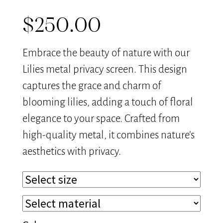
$
250.00
Embrace the beauty of nature with our
Lilies metal privacy screen. This design
captures the grace and charm of
blooming lilies, adding a touch of floral
elegance to your space. Crafted from
high-quality metal, it combines nature’s
aesthetics with privacy.