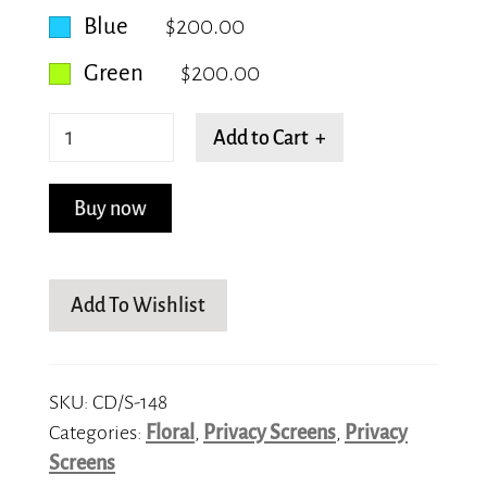
Blue
$200.00
Green
$200.00
Lilies
Add to Cart +
quantity
Buy now
Add To Wishlist
SKU:
CD/S-148
Categories:
Floral
,
Privacy Screens
,
Privacy
Screens