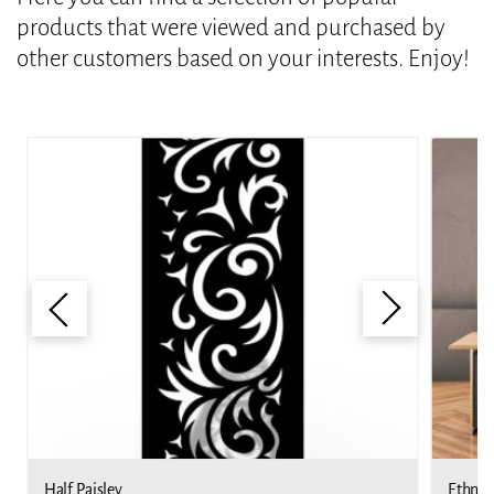
products that were viewed and purchased by
other customers based on your interests. Enjoy!
Half Paisley
Ethnic 