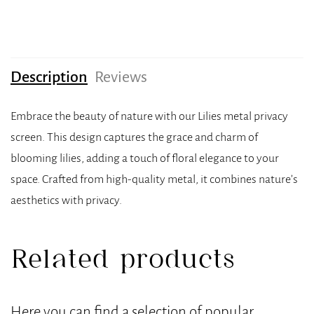
Description
Reviews
Embrace the beauty of nature with our Lilies metal privacy
screen. This design captures the grace and charm of
blooming lilies, adding a touch of floral elegance to your
space. Crafted from high-quality metal, it combines nature’s
aesthetics with privacy.
Related products
Here you can find a selection of popular