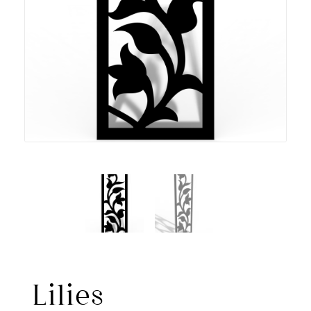
Lilies