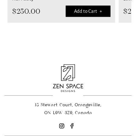
$
250.00
$
25
Add to Cart +
15 Stewart Court, Orangeville,
ON L9W 3Z9, Canada