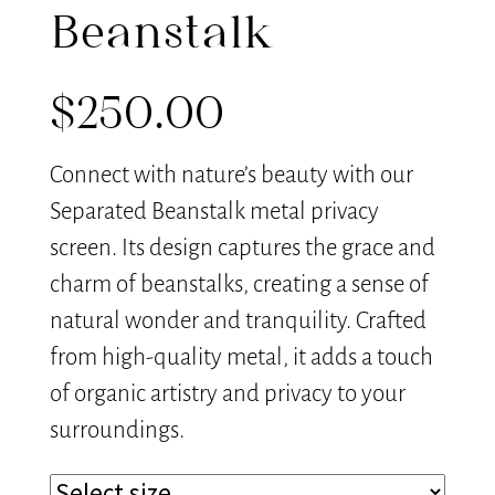
Beanstalk
$
250.00
Connect with nature’s beauty with our
Separated Beanstalk metal privacy
screen. Its design captures the grace and
charm of beanstalks, creating a sense of
natural wonder and tranquility. Crafted
from high-quality metal, it adds a touch
of organic artistry and privacy to your
surroundings.