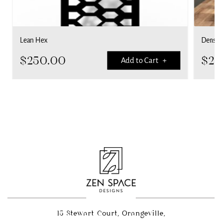
Lean Hex
Dense 
$
250.00
$
25
Add to Cart +
15 Stewart Court, Orangeville,