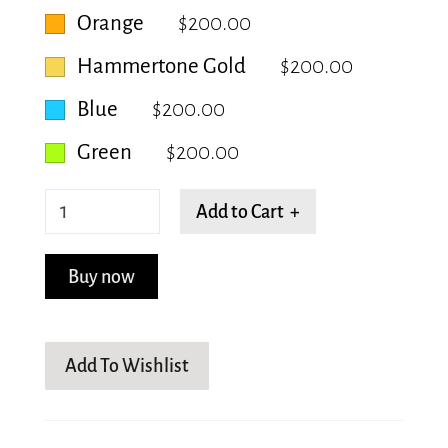
Orange
$200.00
Hammertone Gold
$200.00
Blue
$200.00
Green
$200.00
Separated
Add to Cart +
Beanstalk
quantity
Buy now
Add To Wishlist