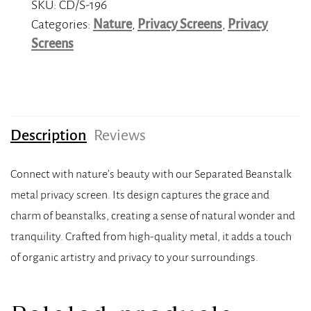
SKU:
CD/S-196
Categories:
Nature
,
Privacy Screens
,
Privacy
Screens
Description
Reviews
Connect with nature’s beauty with our Separated Beanstalk
metal privacy screen. Its design captures the grace and
charm of beanstalks, creating a sense of natural wonder and
tranquility. Crafted from high-quality metal, it adds a touch
of organic artistry and privacy to your surroundings.