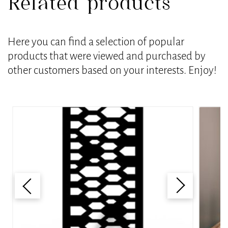
Related products
Here you can find a selection of popular
products that were viewed and purchased by
other customers based on your interests. Enjoy!