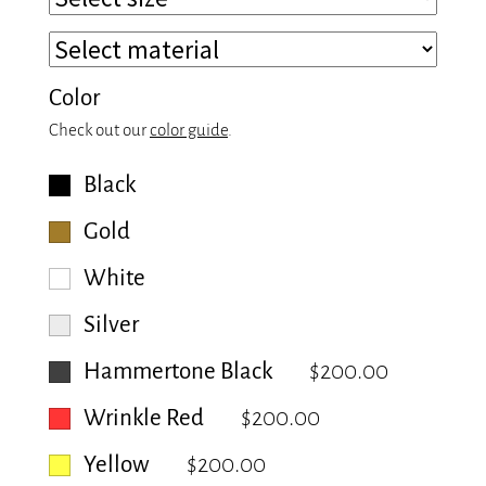
Color
Check out our
color guide
.
Black
Gold
White
Silver
Hammertone Black
$200.00
Wrinkle Red
$200.00
Yellow
$200.00