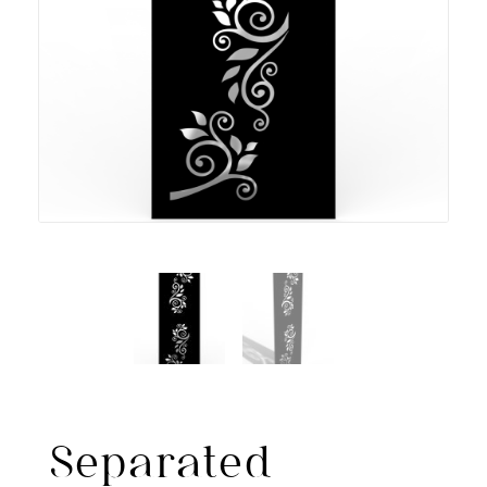
Separated