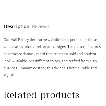
Description
Reviews
Our Half Paisley decorative wall divider is perfect for those
who love luxurious and ornate designs. The pattern features
an intricate damask motif that creates a bold and opulent
look. Available in 11 different colors, and crafted from high-
quality aluminum or steel, this divider is both durable and
stylish.
Related products