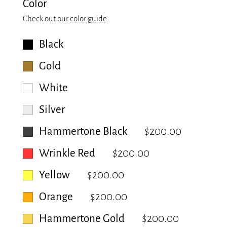
Color
Check out our
color guide
.
Black
Gold
White
Silver
Hammertone Black
$200.00
Wrinkle Red
$200.00
Yellow
$200.00
Orange
$200.00
Hammertone Gold
$200.00