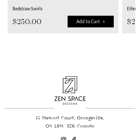
Bedstraw Swirls
Ethnic 
$
250.00
$
25
Add to Cart +
15 Stewart Court, Orangeville,
ON L9W 3Z9, Canada