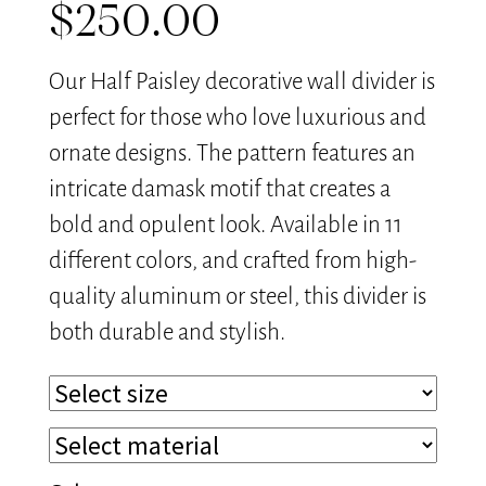
$
250.00
Our Half Paisley decorative wall divider is
perfect for those who love luxurious and
ornate designs. The pattern features an
intricate damask motif that creates a
bold and opulent look. Available in 11
different colors, and crafted from high-
quality aluminum or steel, this divider is
both durable and stylish.