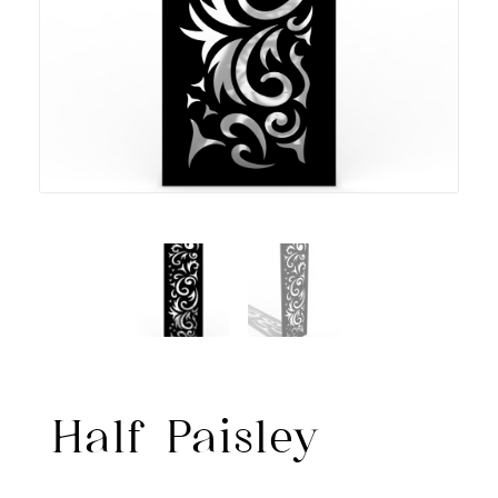
Half Paisley