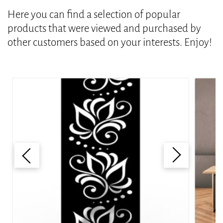
Here you can find a selection of popular
products that were viewed and purchased by
other customers based on your interests. Enjoy!