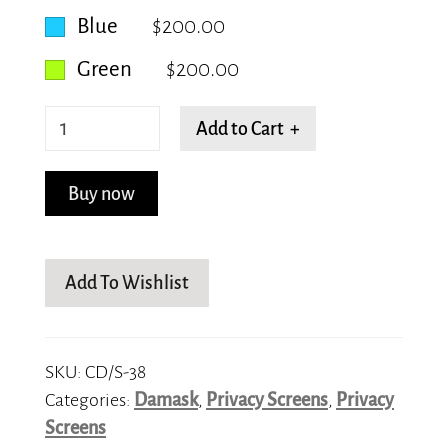
Blue
$200.00
Green
$200.00
Half
Add to Cart +
Paisley
quantity
Buy now
Add To Wishlist
SKU:
CD/S-38
Categories:
Damask
,
Privacy Screens
,
Privacy
Screens