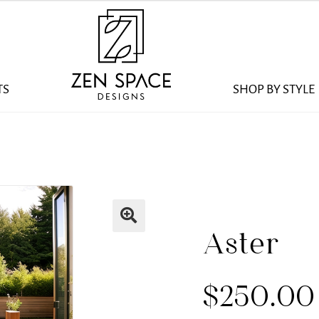
TS
SHOP BY STYLE
Aster
$
250.00