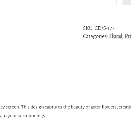
quantity
SKU:
CD/S-177
Categories:
Floral
,
Pr
cy screen. This design captures the beauty of aster flowers, creat
acy to your surroundings.