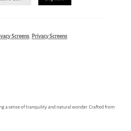
ivacy Screens
,
Privacy Screens
ing a sense of tranquility and natural wonder. Crafted from