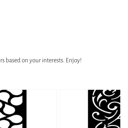
s based on your interests. Enjoy!