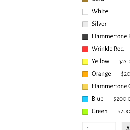
White
Silver
Hammertone B
Wrinkle Red
Yellow
$20
Orange
$2
Hammertone 
Blue
$200.
Green
$200
Aster
A