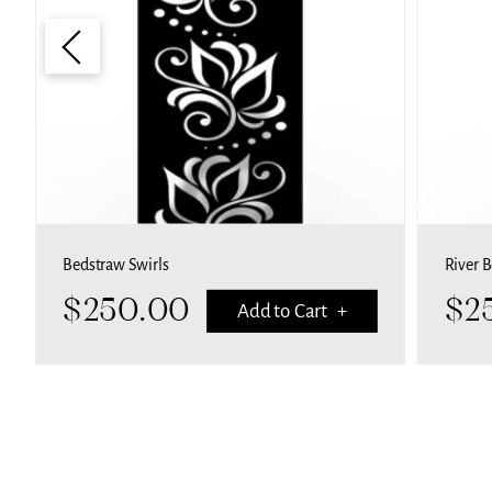
Bedstraw Swirls
River 
$
250.00
$
2
Add to Cart +