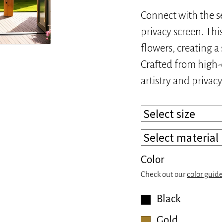
Connect with the s
privacy screen. Thi
flowers, creating a
Crafted from high-q
artistry and privac
Color
Check out our
color guid
Black
Gold