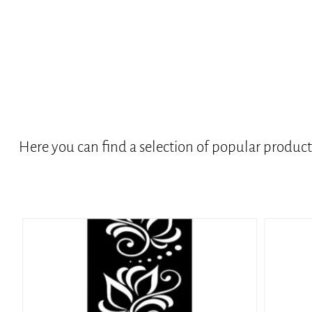
Here you can find a selection of popular produc