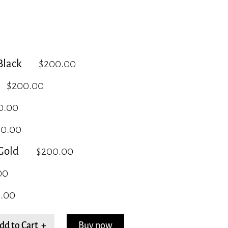
lack
$200.00
$200.00
0.00
00.00
Gold
$200.00
00
.00
dd to Cart +
Buy now