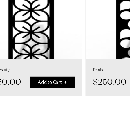
Beauty
Petals
50.00
$
250.00
Add to Cart +