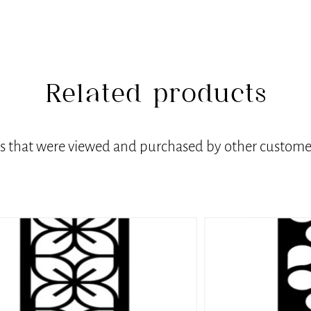
Related products
ts that were viewed and purchased by other customer