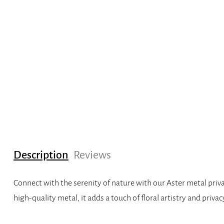
Description
Reviews
Connect with the serenity of nature with our Aster metal priva
high-quality metal, it adds a touch of floral artistry and priv