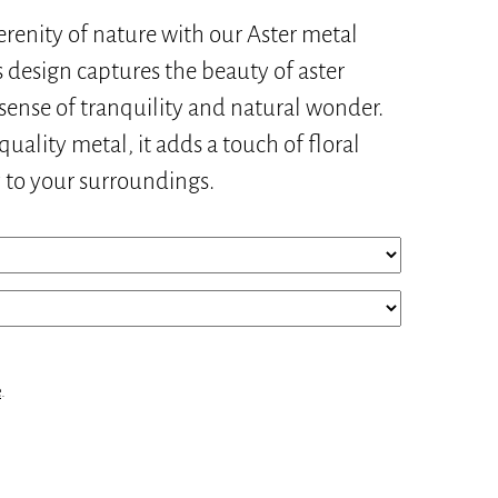
erenity of nature with our Aster metal
s design captures the beauty of aster
 sense of tranquility and natural wonder.
uality metal, it adds a touch of floral
y to your surroundings.
e
.