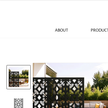
ABOUT
PRODUC