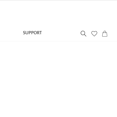
SUPPORT