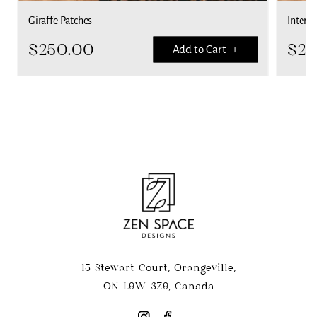
Giraffe Patches
Interla
$
250.00
$
25
Add to Cart +
15 Stewart Court, Orangeville,
ON L9W 3Z9, Canada