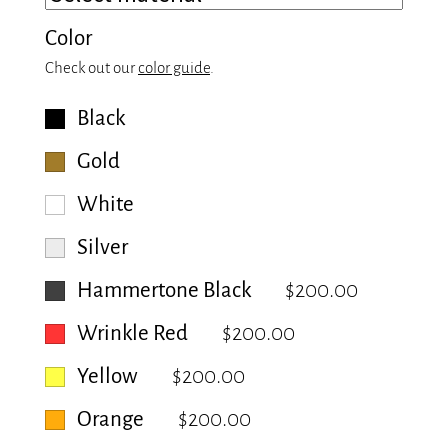
Color
Check out our
color guide
.
Black
Gold
White
Silver
Hammertone Black
$200.00
Wrinkle Red
$200.00
Yellow
$200.00
Orange
$200.00