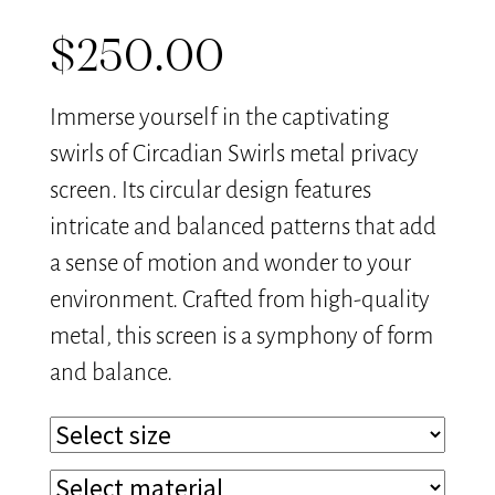
$
250.00
Immerse yourself in the captivating
swirls of Circadian Swirls metal privacy
screen. Its circular design features
intricate and balanced patterns that add
a sense of motion and wonder to your
environment. Crafted from high-quality
metal, this screen is a symphony of form
and balance.