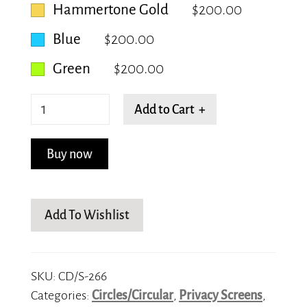
Hammertone Gold
$200.00
Blue
$200.00
Green
$200.00
Circadian
Add to Cart +
Swirls
quantity
Buy now
Add To Wishlist
SKU:
CD/S-266
Categories:
Circles/Circular
,
Privacy Screens
,