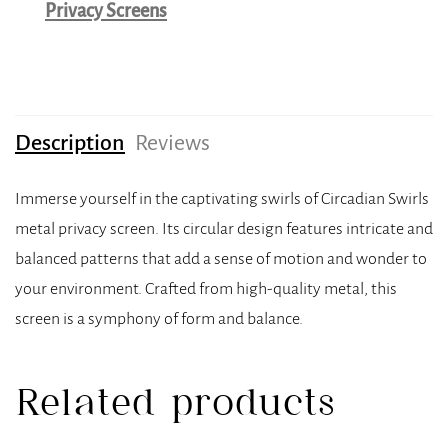
Privacy Screens
Description
Reviews
Immerse yourself in the captivating swirls of Circadian Swirls
metal privacy screen. Its circular design features intricate and
balanced patterns that add a sense of motion and wonder to
your environment. Crafted from high-quality metal, this
screen is a symphony of form and balance.
Related products