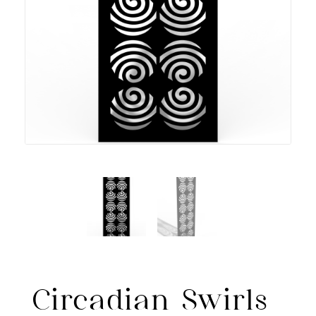
Circadian Swirls