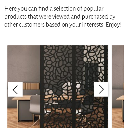
Here you can find a selection of popular
products that were viewed and purchased by
other customers based on your interests. Enjoy!