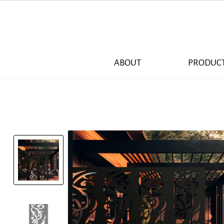
ABOUT
PRODUC