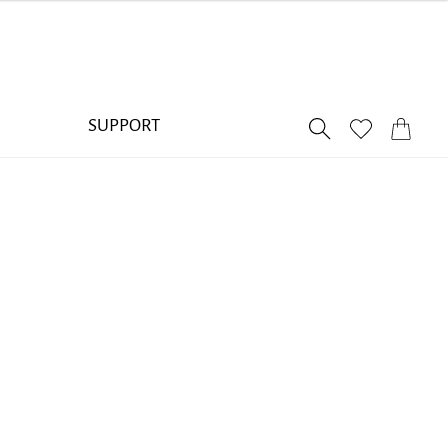
SUPPORT