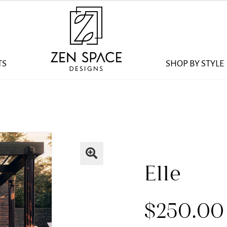
TS
SHOP BY STYLE
Elle
$
250.00