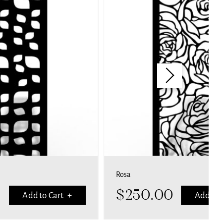
Rosa
$
250.00
Add to Cart +
Add to 