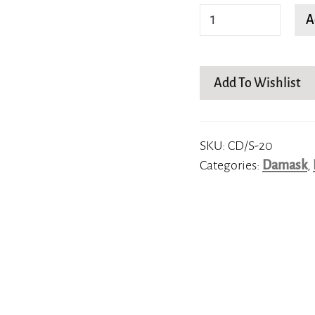
Elle
A
quantity
Add To Wishlist
SKU:
CD/S-20
Categories:
Damask
,