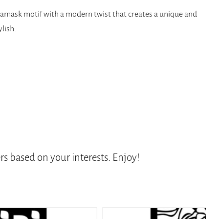
ic damask motif with a modern twist that creates a unique and
ylish.
s based on your interests. Enjoy!