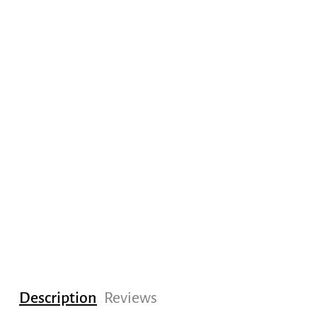
Description
Reviews