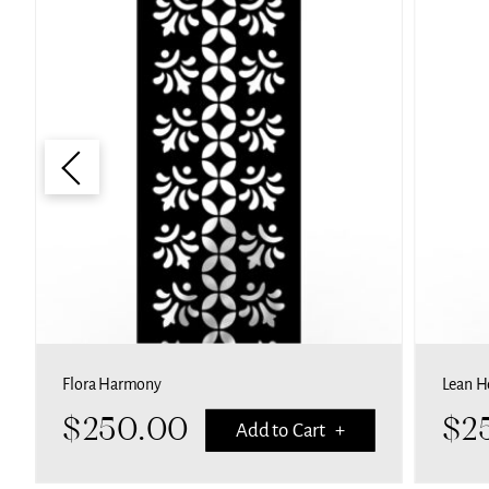
Flora Harmony
Lean H
$
250.00
$
2
Add to Cart +