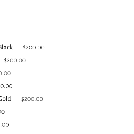
lack
$200.00
$200.00
0.00
00.00
Gold
$200.00
00
.00