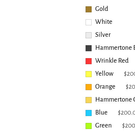
Gold
White
Silver
Hammertone B
Wrinkle Red
Yellow
$20
Orange
$2
Hammertone 
Blue
$200.
Green
$200