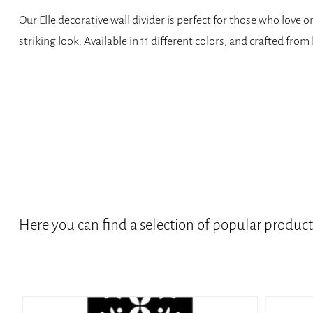
Our Elle decorative wall divider is perfect for those who love
striking look. Available in 11 different colors, and crafted fro
Here you can find a selection of popular produc