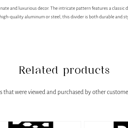
 ornate and luxurious decor. The intricate pattern features a class
m high-quality aluminum or steel, this divider is both durable and st
Related products
ts that were viewed and purchased by other customer