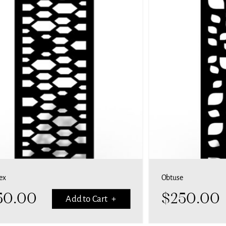
ex
Obtuse
50.00
$
250.00
Add to Cart +