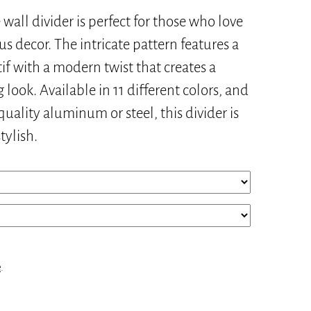
 wall divider is perfect for those who love
s decor. The intricate pattern features a
if with a modern twist that creates a
 look. Available in 11 different colors, and
uality aluminum or steel, this divider is
tylish.
e
.