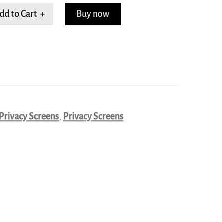
dd to Cart +
Buy now
Privacy Screens
,
Privacy Screens