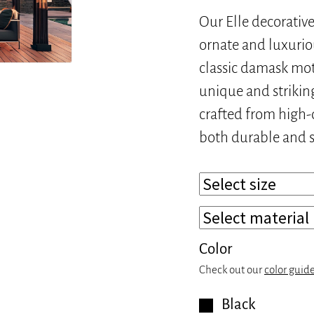
Our Elle decorative
ornate and luxuriou
classic damask mot
unique and striking
crafted from high-q
both durable and s
Color
Check out our
color guid
Black