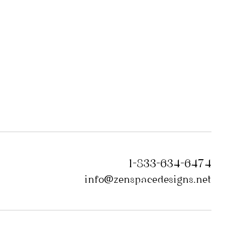
1-833-634-6474
info@zenspacedesigns.net