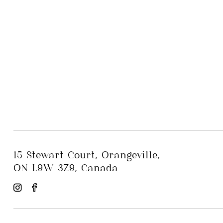
15 Stewart Court, Orangeville,
ON L9W 3Z9, Canada