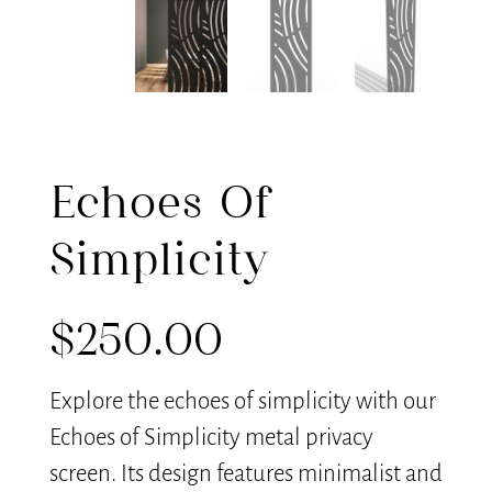
Echoes Of
Simplicity
$
250.00
Explore the echoes of simplicity with our
Echoes of Simplicity metal privacy
screen. Its design features minimalist and