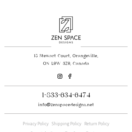
15 Stewart Court, Orangeville,
ON L9W 3Z9, Canada
1-833-634-6474
info@zenspacedesigns.net
Privacy Policy
Shipping Policy
Return Policy