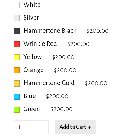
White
Silver
Hammertone Black
$200.00
Wrinkle Red
$200.00
Yellow
$200.00
Orange
$200.00
Hammertone Gold
$200.00
Blue
$200.00
Green
$200.00
Echoes
Add to Cart +
of