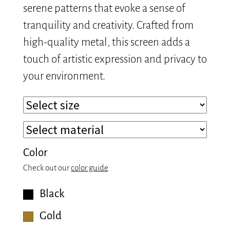
serene patterns that evoke a sense of
tranquility and creativity. Crafted from
high-quality metal, this screen adds a
touch of artistic expression and privacy to
your environment.
Color
Check out our
color guide
.
Black
Gold