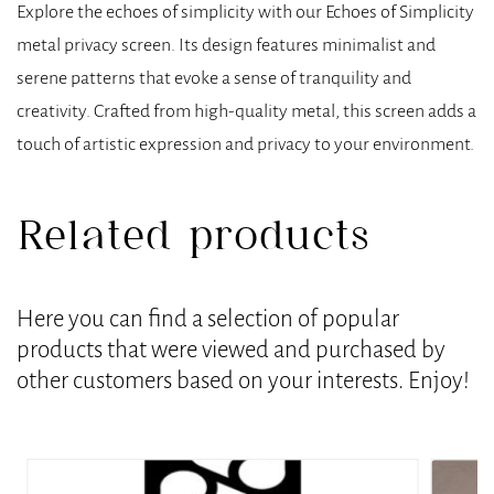
Explore the echoes of simplicity with our Echoes of Simplicity
metal privacy screen. Its design features minimalist and
serene patterns that evoke a sense of tranquility and
creativity. Crafted from high-quality metal, this screen adds a
touch of artistic expression and privacy to your environment.
Related products
Here you can find a selection of popular
products that were viewed and purchased by
other customers based on your interests. Enjoy!