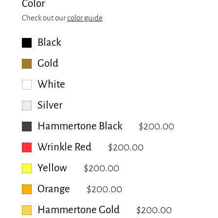
Color
Check out our
color guide
.
Black
Gold
White
Silver
Hammertone Black
$200.00
Wrinkle Red
$200.00
Yellow
$200.00
Orange
$200.00
Hammertone Gold
$200.00