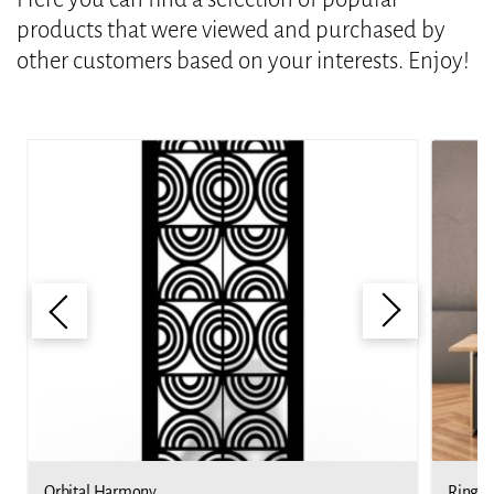
products that were viewed and purchased by
other customers based on your interests. Enjoy!
Orbital Harmony
Ringed