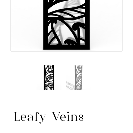
Leafy Veins