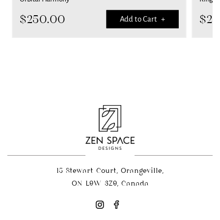
$
250.00
$
25
Add to Cart +
15 Stewart Court, Orangeville,
ON L9W 3Z9, Canada