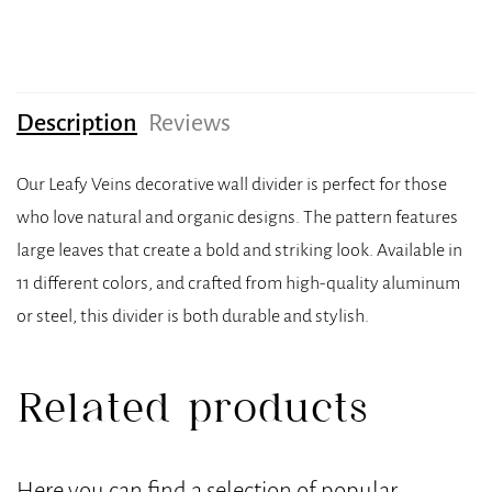
Description
Reviews
Our Leafy Veins decorative wall divider is perfect for those
who love natural and organic designs. The pattern features
large leaves that create a bold and striking look. Available in
11 different colors, and crafted from high-quality aluminum
or steel, this divider is both durable and stylish.
Related products
Here you can find a selection of popular