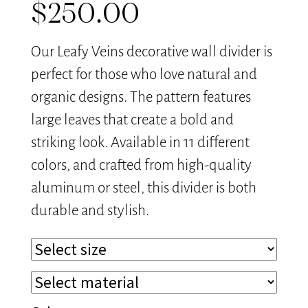
$
250.00
Our Leafy Veins decorative wall divider is
perfect for those who love natural and
organic designs. The pattern features
large leaves that create a bold and
striking look. Available in 11 different
colors, and crafted from high-quality
aluminum or steel, this divider is both
durable and stylish.