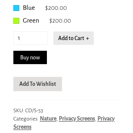
Blue
$200.00
Green
$200.00
Leafy
Add to Cart +
Veins
quantity
Buy now
Add To Wishlist
SKU:
CD/S-53
Categories:
Nature
,
Privacy Screens
,
Privacy
Screens