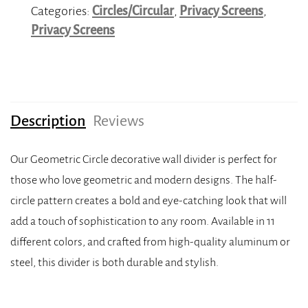
Categories:
Circles/Circular
,
Privacy Screens
,
Privacy Screens
Description
Reviews
Our Geometric Circle decorative wall divider is perfect for
those who love geometric and modern designs. The half-
circle pattern creates a bold and eye-catching look that will
add a touch of sophistication to any room. Available in 11
different colors, and crafted from high-quality aluminum or
steel, this divider is both durable and stylish.