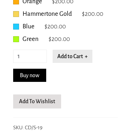
Orange
$200.00
Hammertone Gold
$200.00
Blue
$200.00
Green
$200.00
Geometric
Add to Cart +
Circle
quantity
Buy now
Add To Wishlist
SKU:
CD/S-19