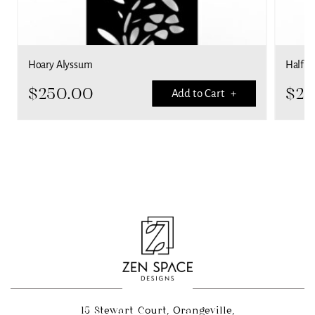
Hoary Alyssum
Half Pa
$
250.00
$
25
Add to Cart +
15 Stewart Court, Orangeville,