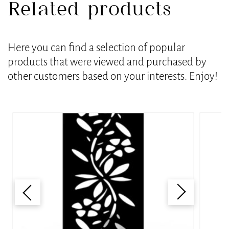
Related products
Here you can find a selection of popular
products that were viewed and purchased by
other customers based on your interests. Enjoy!