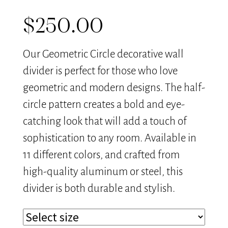
$
250.00
Our Geometric Circle decorative wall
divider is perfect for those who love
geometric and modern designs. The half-
circle pattern creates a bold and eye-
catching look that will add a touch of
sophistication to any room. Available in
11 different colors, and crafted from
high-quality aluminum or steel, this
divider is both durable and stylish.