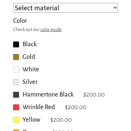
Color
Check out our
color guide
.
Black
Gold
White
Silver
Hammertone Black
$200.00
Wrinkle Red
$200.00
Yellow
$200.00