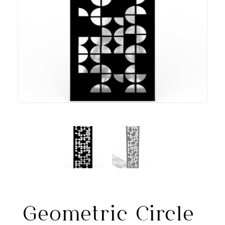
Geometric Circle