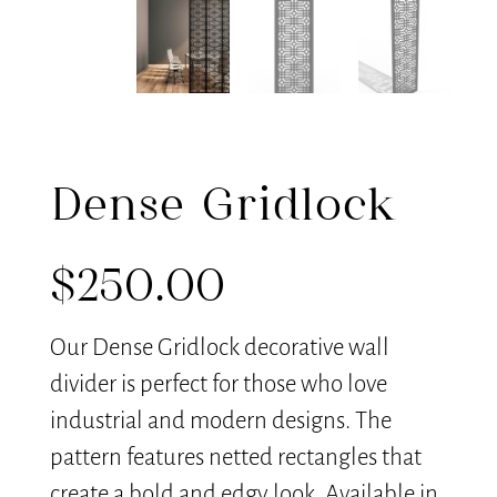
Dense Gridlock
$
250.00
Our Dense Gridlock decorative wall
divider is perfect for those who love
industrial and modern designs. The
pattern features netted rectangles that
create a bold and edgy look. Available in