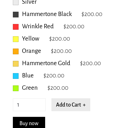
Silver
Hammertone Black
$200.00
Wrinkle Red
$200.00
Yellow
$200.00
Orange
$200.00
Hammertone Gold
$200.00
Blue
$200.00
Green
$200.00
Dense
Add to Cart +
Gridlock
quantity
Buy now