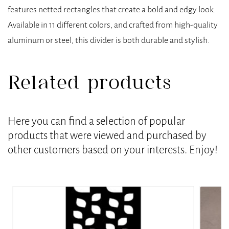
features netted rectangles that create a bold and edgy look.
Available in 11 different colors, and crafted from high-quality
aluminum or steel, this divider is both durable and stylish.
Related products
Here you can find a selection of popular
products that were viewed and purchased by
other customers based on your interests. Enjoy!