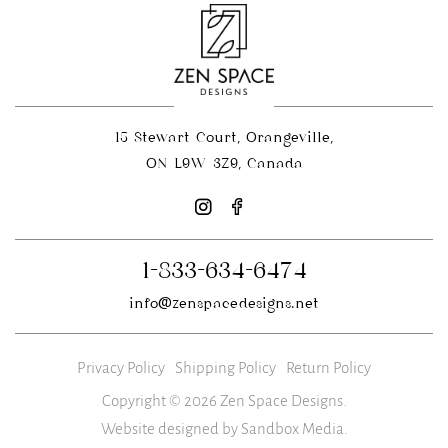
15 Stewart Court, Orangeville,
ON L9W 3Z9, Canada
1-833-634-6474
info@zenspacedesigns.net
Privacy Policy
Shipping Policy
Return Policy
Copyright © 2026 Zen Space Designs.
Website designed by Sandbox Media
.