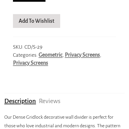
Add To Wishlist
SKU:
CD/S-29
Categories:
Geometric
,
Privacy Screens
,
Privacy Screens
Description
Reviews
Our Dense Gridlock decorative wall divider is perfect for
those who love industrial and modern designs. The pattern