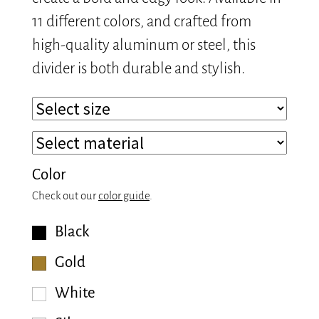
11 different colors, and crafted from
high-quality aluminum or steel, this
divider is both durable and stylish.
Color
Check out our
color guide
.
Black
Gold
White