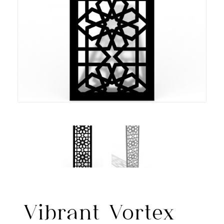
Vibrant Vortex