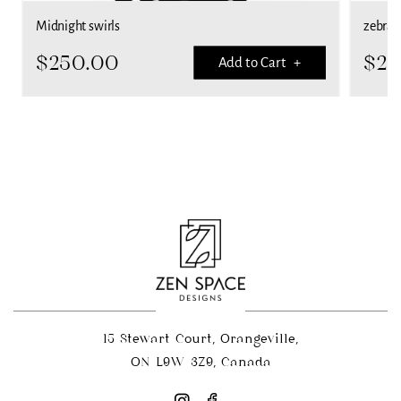
Midnight swirls
zebra S
$
250.00
$
25
Add to Cart +
15 Stewart Court, Orangeville,
ON L9W 3Z9, Canada