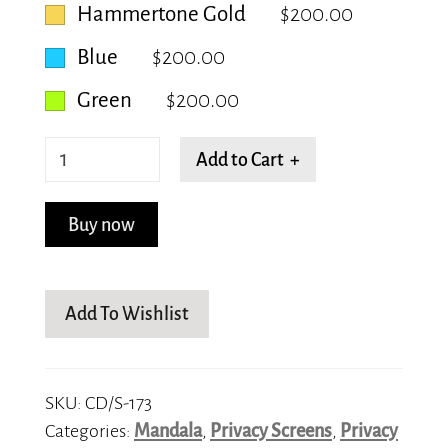
Hammertone Gold
$200.00
Blue
$200.00
Green
$200.00
Vibrant
Add to Cart +
Vortex
quantity
Buy now
Add To Wishlist
SKU:
CD/S-173
Categories:
Mandala
,
Privacy Screens
,
Privacy