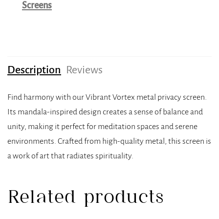
Screens
Description
Reviews
Find harmony with our Vibrant Vortex metal privacy screen.
Its mandala-inspired design creates a sense of balance and
unity, making it perfect for meditation spaces and serene
environments. Crafted from high-quality metal, this screen is
a work of art that radiates spirituality.
Related products