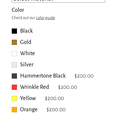
Color
Check out our
color guide
.
Black
Gold
White
Silver
Hammertone Black
$200.00
Wrinkle Red
$200.00
Yellow
$200.00
Orange
$200.00