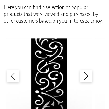
Here you can find a selection of popular
products that were viewed and purchased by
other customers based on your interests. Enjoy!