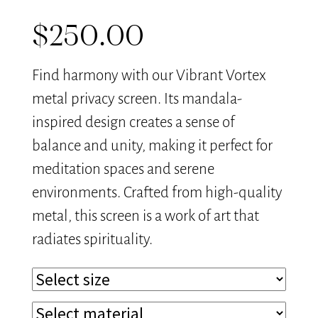
$
250.00
Find harmony with our Vibrant Vortex
metal privacy screen. Its mandala-
inspired design creates a sense of
balance and unity, making it perfect for
meditation spaces and serene
environments. Crafted from high-quality
metal, this screen is a work of art that
radiates spirituality.