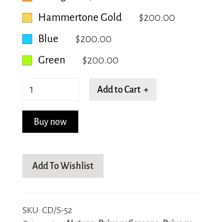
Hammertone Gold
$200.00
Blue
$200.00
Green
$200.00
Flowing
Add to Cart +
Rhomboid
quantity
Buy now
Add To Wishlist
SKU:
CD/S-52