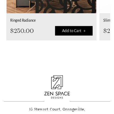
Ringed Radiance
Slime 
$
250.00
$
25
Add to Cart +
15 Stewart Court, Orangeville,