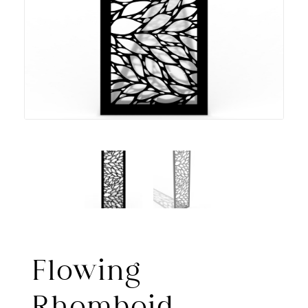
Flowing