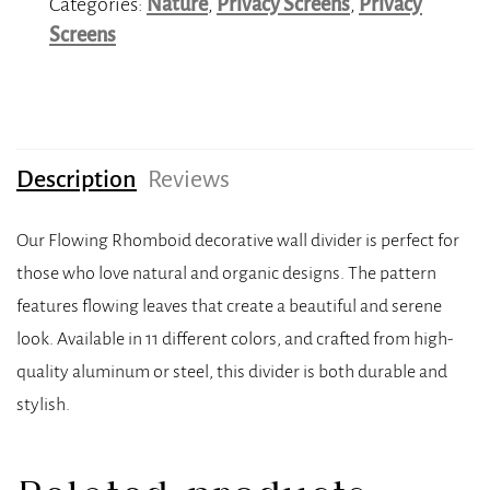
Categories:
Nature
,
Privacy Screens
,
Privacy
Screens
Description
Reviews
Our Flowing Rhomboid decorative wall divider is perfect for
those who love natural and organic designs. The pattern
features flowing leaves that create a beautiful and serene
look. Available in 11 different colors, and crafted from high-
quality aluminum or steel, this divider is both durable and
stylish.