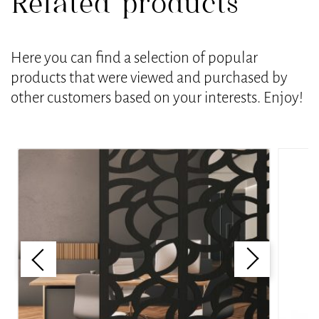
Related products
Here you can find a selection of popular
products that were viewed and purchased by
other customers based on your interests. Enjoy!