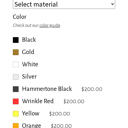
Color
Check out our
color guide
.
Black
Gold
White
Silver
Hammertone Black
$200.00
Wrinkle Red
$200.00
Yellow
$200.00
Orange
$200.00