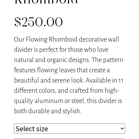
Rhomboid
$
250.00
Our Flowing Rhomboid decorative wall
divider is perfect for those who love
natural and organic designs. The pattern
features flowing leaves that create a
beautiful and serene look. Available in 11
different colors, and crafted from high-
quality aluminum or steel, this divider is
both durable and stylish.