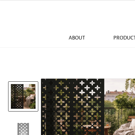
ABOUT
PRODUC