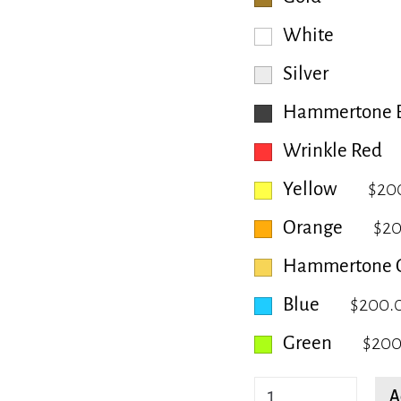
White
Silver
Hammertone B
Wrinkle Red
Yellow
$20
Orange
$2
Hammertone 
Blue
$200.
Green
$200
Bryany
A