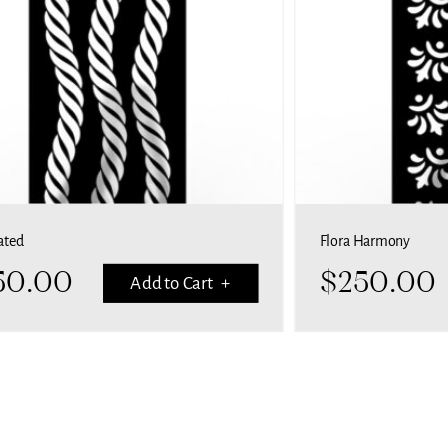
ated
Flora Harmony
50.00
$
250.00
Add to Cart +