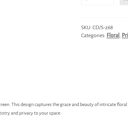
quantity
SKU:
CD/S-268
Categories:
Floral
,
Pr
en. This design captures the grace and beauty of intricate floral p
tistry and privacy to your space.