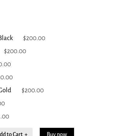
lack
$200.00
$200.00
0.00
00.00
Gold
$200.00
00
.00
dd to Cart +
Buy now