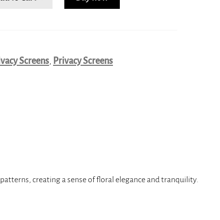
ivacy Screens
,
Privacy Screens
atterns, creating a sense of floral elegance and tranquility.