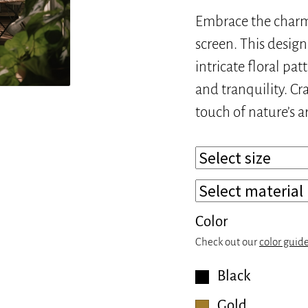
Embrace the charm 
screen. This desig
intricate floral pat
and tranquility. Cr
touch of nature’s a
Color
Check out our
color guid
Black
Gold