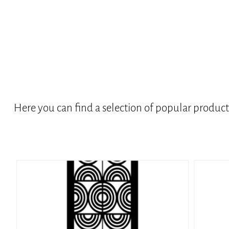
Here you can find a selection of popular produc