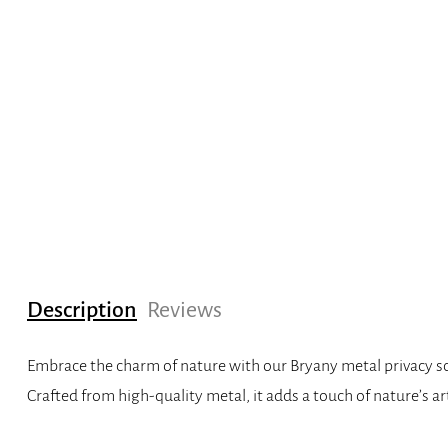
Description
Reviews
Embrace the charm of nature with our Bryany metal privacy scre
Crafted from high-quality metal, it adds a touch of nature’s ar