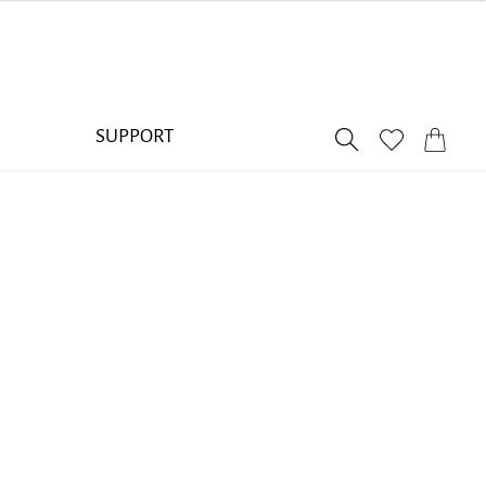
SUPPORT