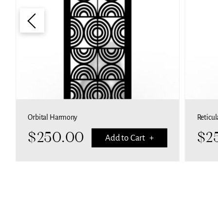
Orbital Harmony
Reticul
$
250.00
$
2
Add to Cart +