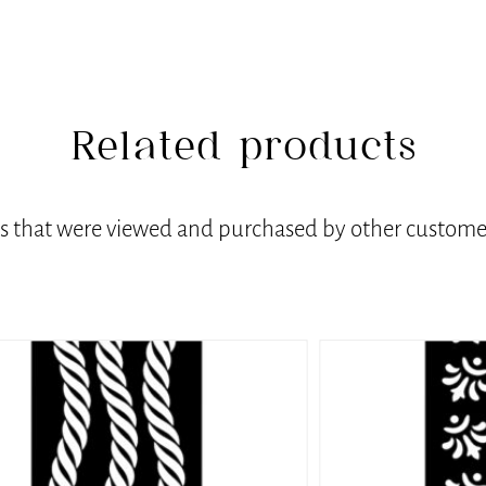
Related products
ts that were viewed and purchased by other customer