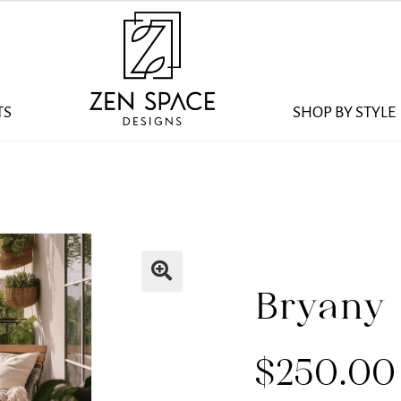
TS
SHOP BY STYLE
Bryany
$
250.00