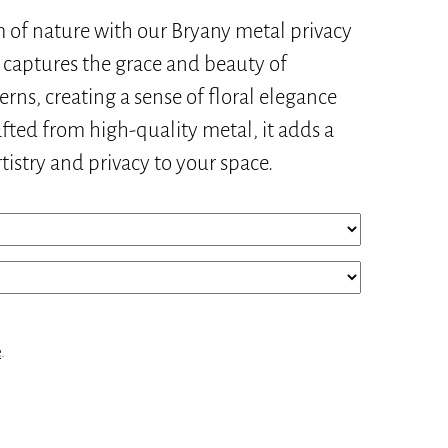
of nature with our Bryany metal privacy
n captures the grace and beauty of
terns, creating a sense of floral elegance
afted from high-quality metal, it adds a
rtistry and privacy to your space.
e
.