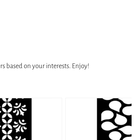
s based on your interests. Enjoy!