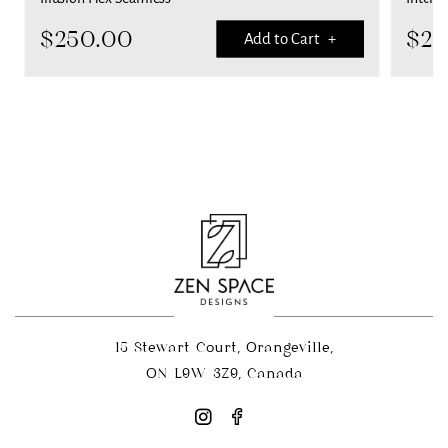
$
250.00
$
25
Add to Cart +
15 Stewart Court, Orangeville,
ON L9W 3Z9, Canada