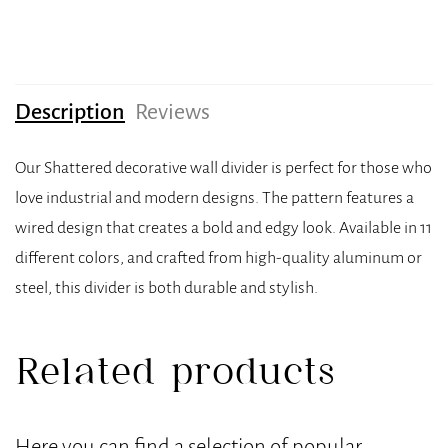
Description
Reviews
Our Shattered decorative wall divider is perfect for those who
love industrial and modern designs. The pattern features a
wired design that creates a bold and edgy look. Available in 11
different colors, and crafted from high-quality aluminum or
steel, this divider is both durable and stylish.
Related products
Here you can find a selection of popular