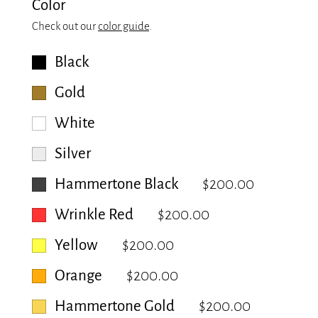
Color
Check out our
color guide
.
Black
Gold
White
Silver
Hammertone Black
$200.00
Wrinkle Red
$200.00
Yellow
$200.00
Orange
$200.00
Hammertone Gold
$200.00