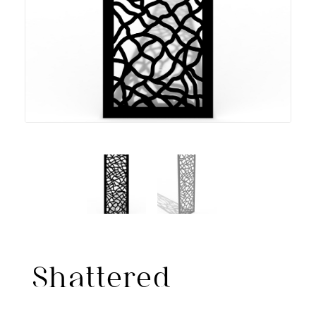
Shattered