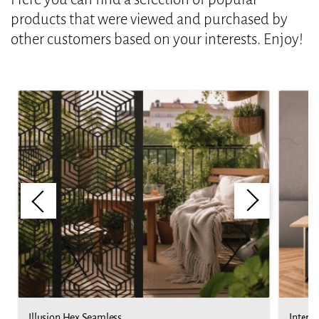
products that were viewed and purchased by
other customers based on your interests. Enjoy!
Illusion Hex Seamless
Interla