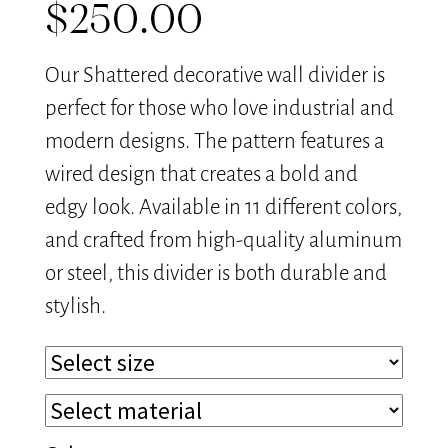
$
250.00
Our Shattered decorative wall divider is
perfect for those who love industrial and
modern designs. The pattern features a
wired design that creates a bold and
edgy look. Available in 11 different colors,
and crafted from high-quality aluminum
or steel, this divider is both durable and
stylish.