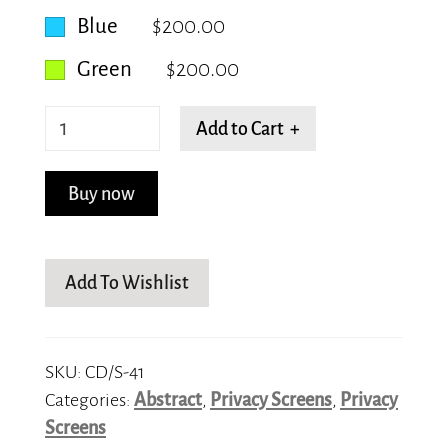
Blue
$200.00
Green
$200.00
Shattered
Add to Cart +
quantity
Buy now
Add To Wishlist
SKU:
CD/S-41
Categories:
Abstract
,
Privacy Screens
,
Privacy
Screens