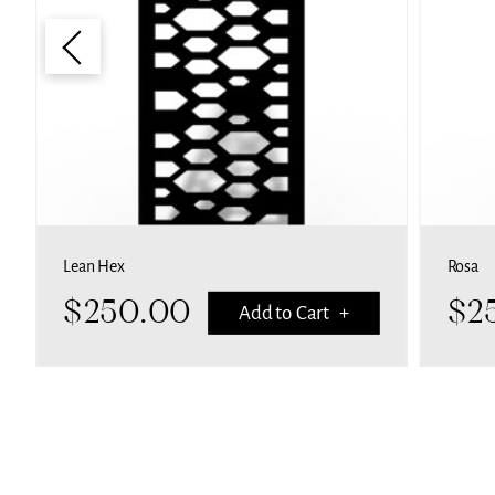
Lean Hex
Rosa
$
250.00
$
2
Add to Cart +