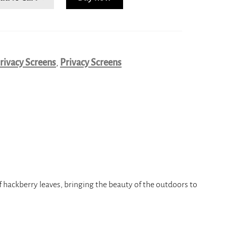
rivacy Screens
,
Privacy Screens
f hackberry leaves, bringing the beauty of the outdoors to