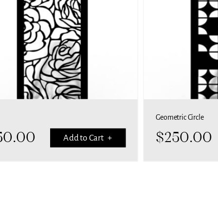
Geometric Circle
50.00
$
250.00
Add to Cart +