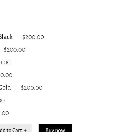
lack
$200.00
$200.00
0.00
00.00
Gold
$200.00
00
.00
dd to Cart +
Buy now