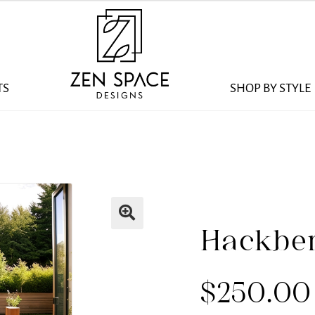
TS
SHOP BY STYLE
Hackber
$
250.00