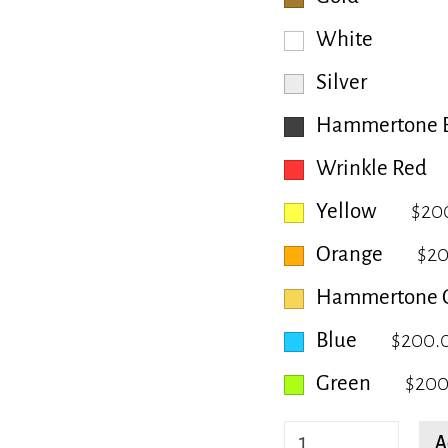
White
Silver
Hammertone B
Wrinkle Red
Yellow
$20
Orange
$2
Hammertone 
Blue
$200.
Green
$200
Hackberry
A