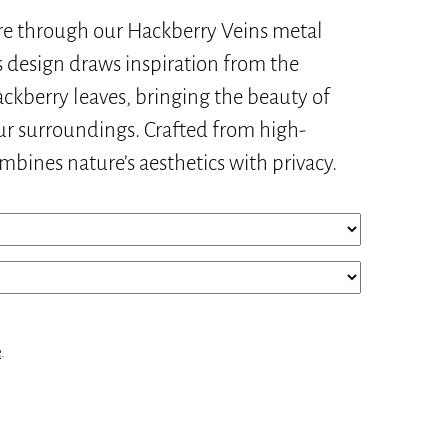
re through our Hackberry Veins metal
s design draws inspiration from the
hackberry leaves, bringing the beauty of
ur surroundings. Crafted from high-
ombines nature’s aesthetics with privacy.
e
.