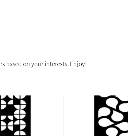
s based on your interests. Enjoy!