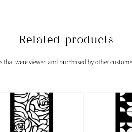
Related products
ts that were viewed and purchased by other customer