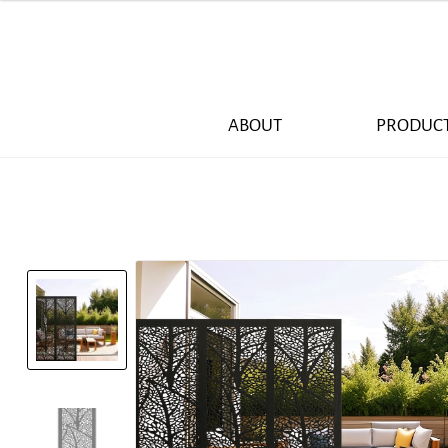
ABOUT
PRODUC