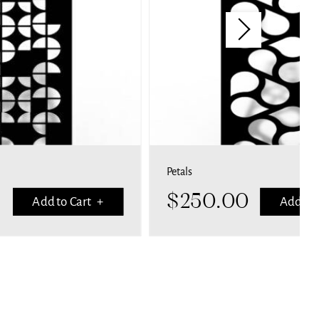
Petals
$
250.00
Add to Cart +
Add to 