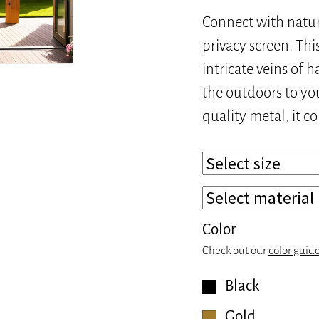
Connect with natu
privacy screen. Thi
intricate veins of 
the outdoors to yo
quality metal, it c
Color
Check out our
color guid
Black
Gold