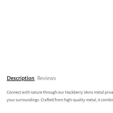
Description
Reviews
Connect with nature through our Hackberry Veins metal privacy
your surroundings. Crafted from high-quality metal, it combin