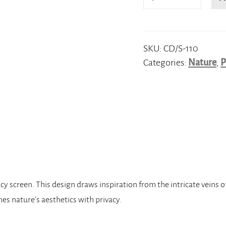
Veins
quantity
SKU:
CD/S-110
Categories:
Nature
,
P
 screen. This design draws inspiration from the intricate veins o
es nature’s aesthetics with privacy.