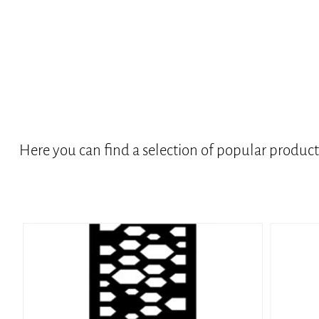
Here you can find a selection of popular produc