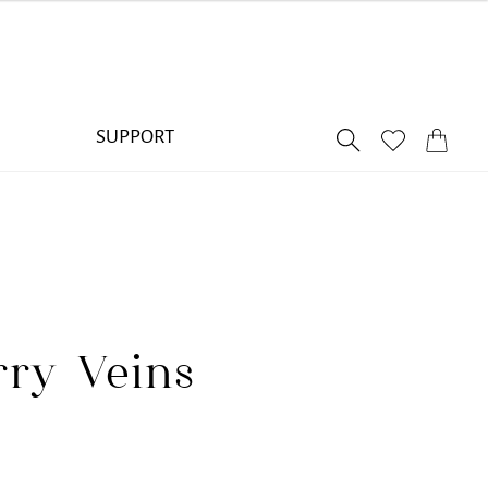
SUPPORT
ry Veins