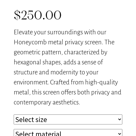
$
250.00
Elevate your surroundings with our
Honeycomb metal privacy screen. The
geometric pattern, characterized by
hexagonal shapes, adds a sense of
structure and modernity to your
environment. Crafted from high-quality
metal, this screen offers both privacy and
contemporary aesthetics.