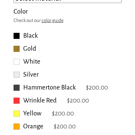
Color
Check out our
color guide
.
Black
Gold
White
Silver
Hammertone Black
$200.00
Wrinkle Red
$200.00
Yellow
$200.00
Orange
$200.00