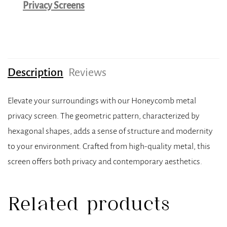
Privacy Screens
Description
Reviews
Elevate your surroundings with our Honeycomb metal
privacy screen. The geometric pattern, characterized by
hexagonal shapes, adds a sense of structure and modernity
to your environment. Crafted from high-quality metal, this
screen offers both privacy and contemporary aesthetics.
Related products