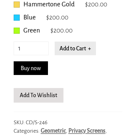
Hammertone Gold
$200.00
Blue
$200.00
Green
$200.00
Honeycomb
Add to Cart +
quantity
Buy now
Add To Wishlist
SKU:
CD/S-246
Categories:
Geometric
,
Privacy Screens
,