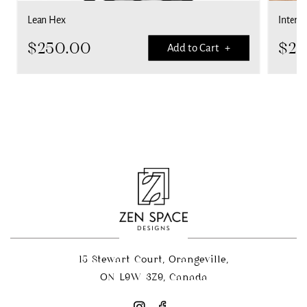
Lean Hex
Interla
$
250.00
$
25
Add to Cart +
15 Stewart Court, Orangeville,
ON L9W 3Z9, Canada