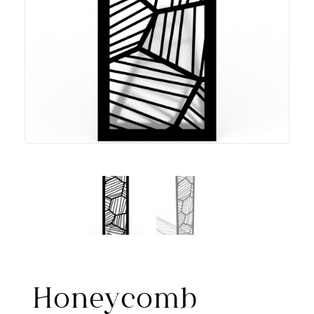
Honeycomb