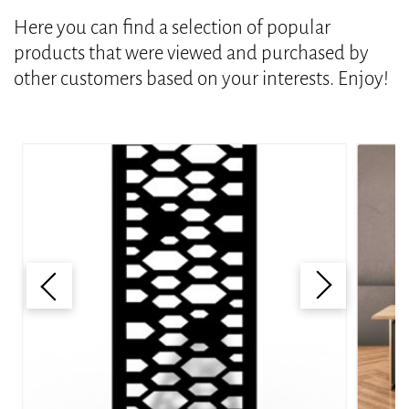
Here you can find a selection of popular
products that were viewed and purchased by
other customers based on your interests. Enjoy!