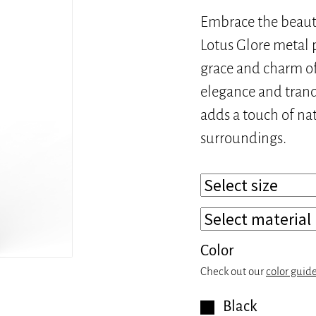
Embrace the beaut
Lotus Glore metal p
grace and charm of 
elegance and tranqu
adds a touch of nat
surroundings.
Color
Check out our
color guid
Black