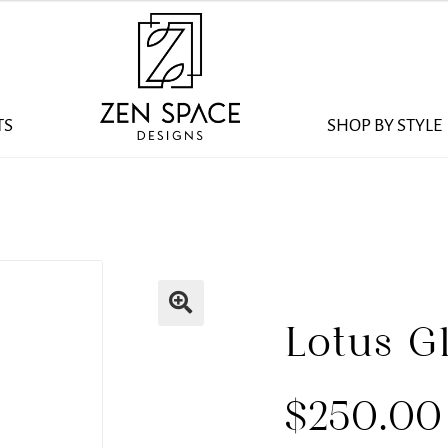
TS
SHOP BY STYLE
Lotus G
$
250.00