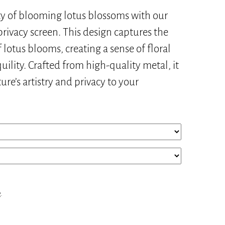
y of blooming lotus blossoms with our
rivacy screen. This design captures the
lotus blooms, creating a sense of floral
ility. Crafted from high-quality metal, it
ure’s artistry and privacy to your
e
.