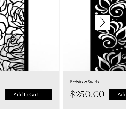
Bedstraw Swirls
Bubbles
$
250.00
$
25
Add to Cart +