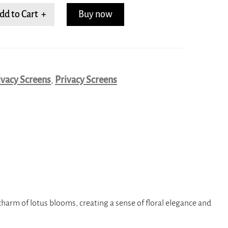
dd to Cart +
Buy now
ivacy Screens
,
Privacy Screens
harm of lotus blooms, creating a sense of floral elegance and