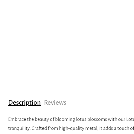
Description
Reviews
Embrace the beauty of blooming lotus blossoms with our Lotus
tranquility. Crafted from high-quality metal, it adds a touch o