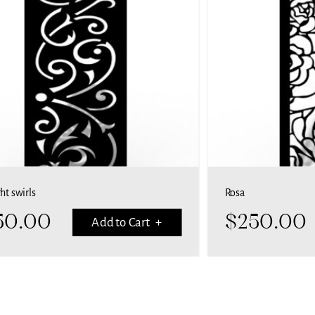
Rosa
$
250.00
art +
Add to Cart +