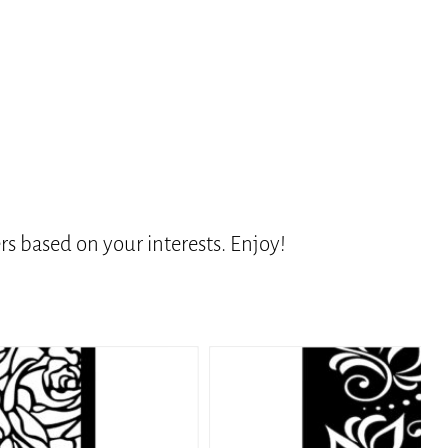
s based on your interests. Enjoy!