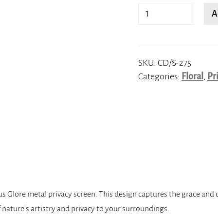
Lotus
A
Glore
quantity
SKU:
CD/S-275
Categories:
Floral
,
Pr
 Glore metal privacy screen. This design captures the grace and c
f nature’s artistry and privacy to your surroundings.