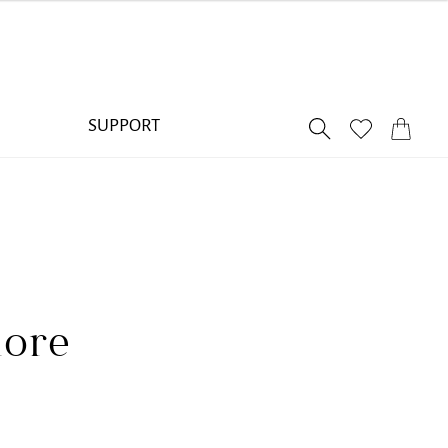
SUPPORT
lore