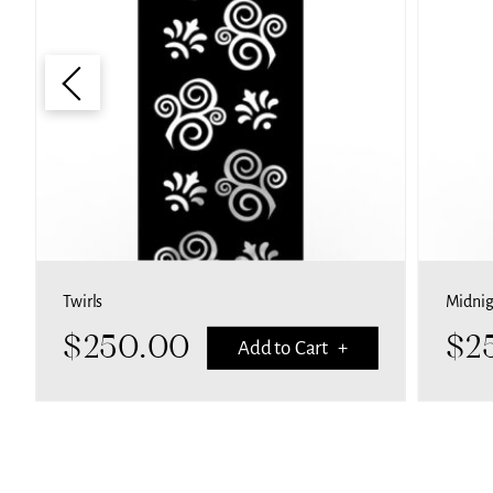
Midnight swirls
$
250.00
Add to Cart +
Add to C