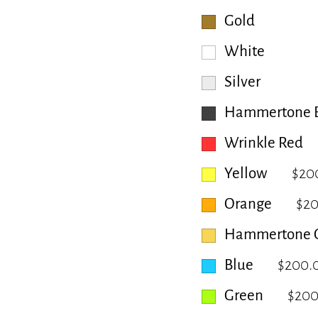
Gold
White
Silver
Hammertone B
Wrinkle Red
Yellow
$20
Orange
$2
Hammertone 
Blue
$200.
Green
$200