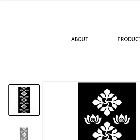
ABOUT
PRODUC