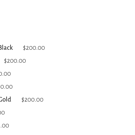
lack
$200.00
$200.00
0.00
00.00
Gold
$200.00
00
.00