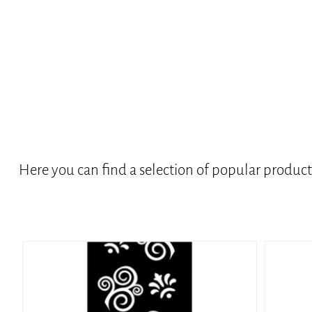
Here you can find a selection of popular produc