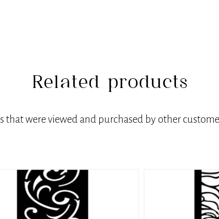
Related products
ts that were viewed and purchased by other customer