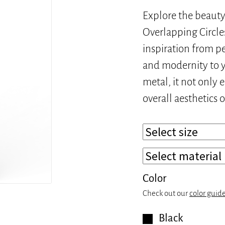
Explore the beauty 
Overlapping Circle
inspiration from pe
and modernity to y
metal, it not only 
overall aesthetics 
Color
Check out our
color guid
Black