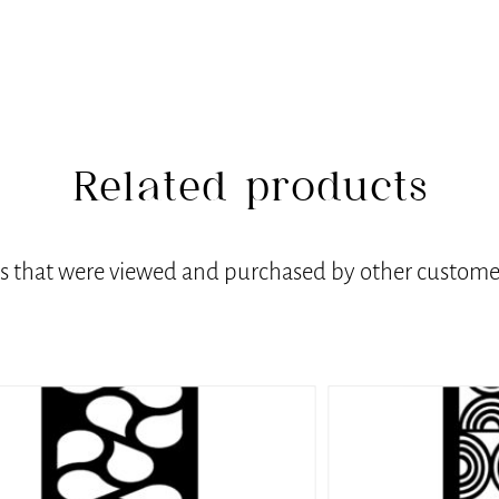
Related products
ts that were viewed and purchased by other customer