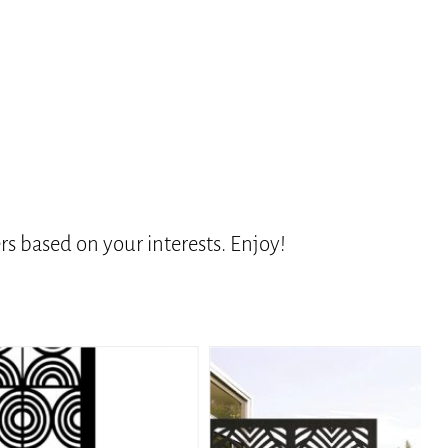
s based on your interests. Enjoy!