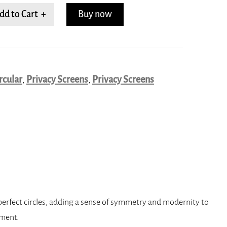
dd to Cart +
Buy now
rcular
,
Privacy Screens
,
Privacy Screens
 perfect circles, adding a sense of symmetry and modernity to
nment.