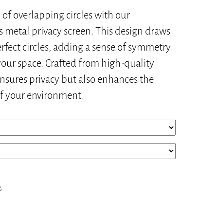
of overlapping circles with our
s metal privacy screen. This design draws
rfect circles, adding a sense of symmetry
our space. Crafted from high-quality
ensures privacy but also enhances the
of your environment.
e
.