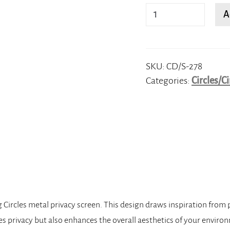
Overlapping
A
Circles
quantity
SKU:
CD/S-278
Categories:
Circles/Ci
g Circles metal privacy screen. This design draws inspiration from
es privacy but also enhances the overall aesthetics of your enviro