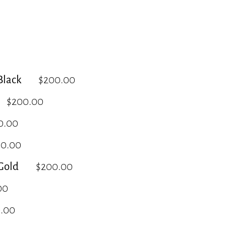
lack
$200.00
$200.00
0.00
00.00
Gold
$200.00
00
.00