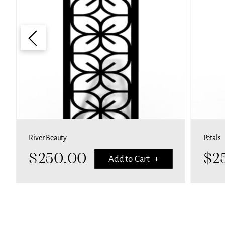
River Beauty
Petals
$
250.00
$
2
Add to Cart +