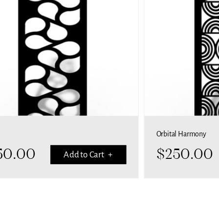
Orbital Harmony
50.00
$
250.00
Add to Cart +