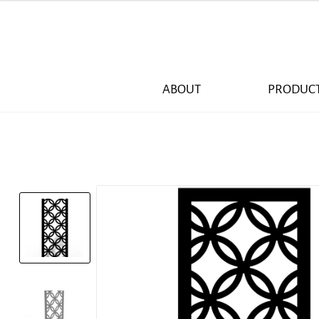
ABOUT
PRODUC