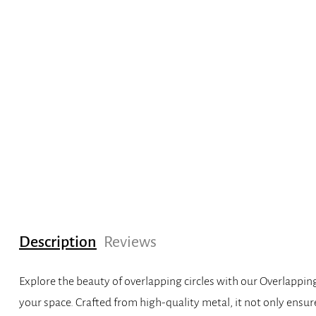
Description
Reviews
Explore the beauty of overlapping circles with our Overlappin
your space. Crafted from high-quality metal, it not only ensur