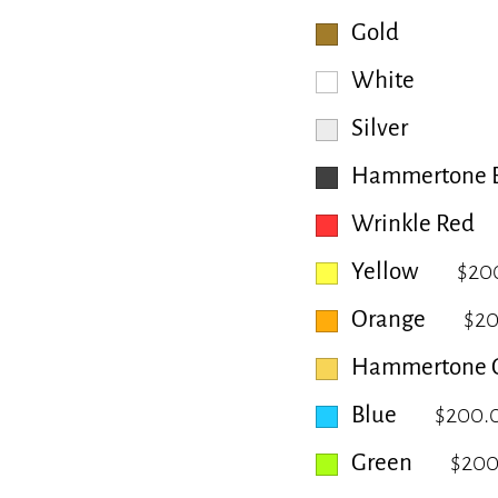
Gold
White
Silver
Hammertone B
Wrinkle Red
Yellow
$20
Orange
$2
Hammertone 
Blue
$200.
Green
$200