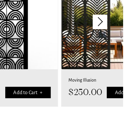
Moving Illusion
$
250.00
Add to Cart +
Add to 