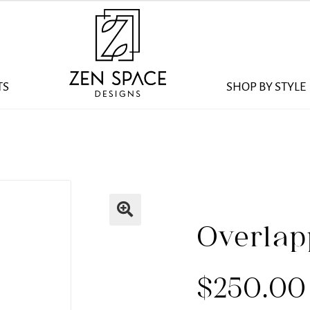
TS
SHOP BY STYLE
Overlap
$
250.00