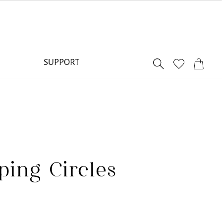
SUPPORT
ping Circles