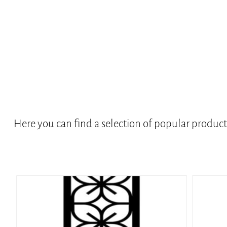
Here you can find a selection of popular produc