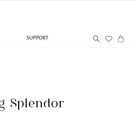
SUPPORT
ng Splendor