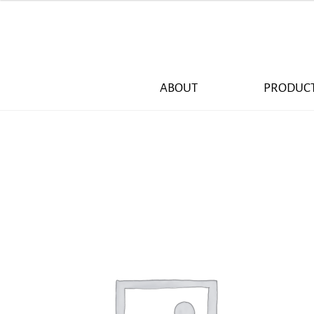
ABOUT
PRODUC