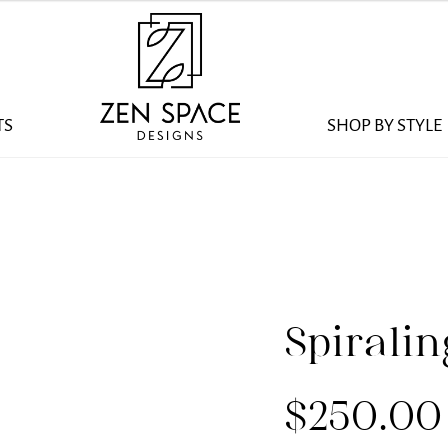
TS
SHOP BY STYLE
Spirali
$
250.00