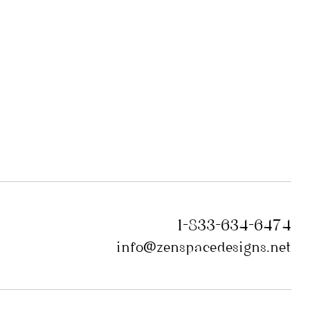
1-833-634-6474
info@zenspacedesigns.net