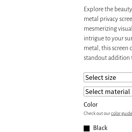
Explore the beauty 
metal privacy screen
mesmerizing visual
intrigue to your s
metal, this screen 
standout addition 
Color
Check out our
color guid
Black