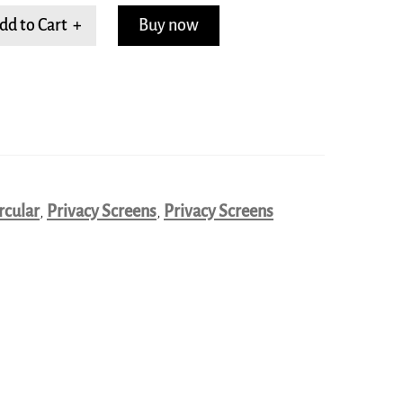
dd to Cart +
Buy now
rcular
,
Privacy Screens
,
Privacy Screens