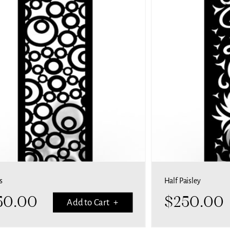
s
Half Paisley
50.00
$
250.00
Add to Cart +