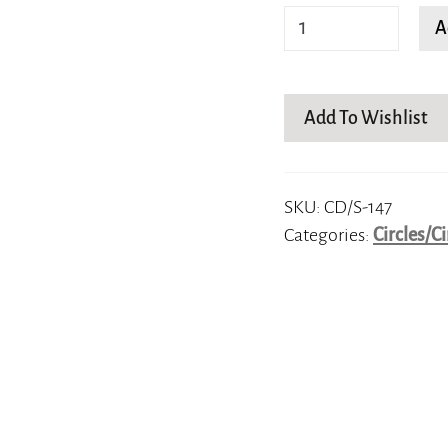
Spiraling
A
Splendor
quantity
Add To Wishlist
SKU:
CD/S-147
Categories:
Circles/Ci