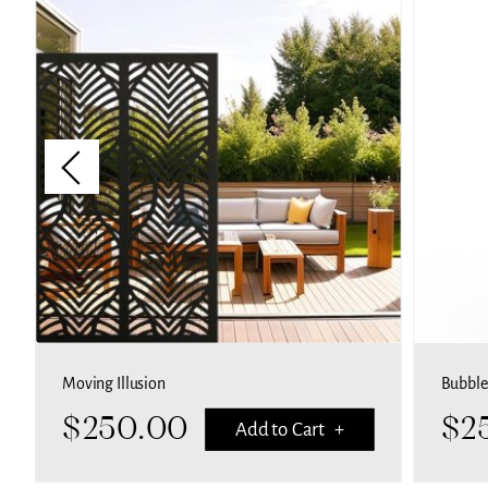
Moving Illusion
Bubble
$
250.00
$
2
Add to Cart +