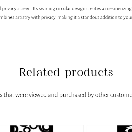
 privacy screen. Its swirling circular design creates a mesmerizing
bines artistry with privacy, making it a standout addition to your
Related products
ts that were viewed and purchased by other customer