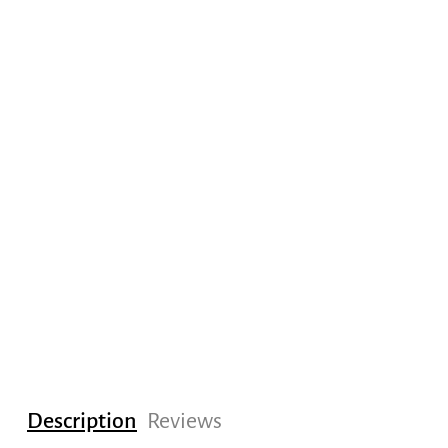
Description
Reviews