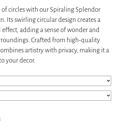
of circles with our Spiraling Splendor
. Its swirling circular design creates a
 effect, adding a sense of wonder and
urroundings. Crafted from high-quality
combines artistry with privacy, making it a
to your decor.
e
.