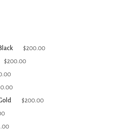
lack
$200.00
$200.00
0.00
00.00
Gold
$200.00
00
.00