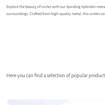
Explore the beauty of circles with our Spiraling Splendor metal
surroundings. Crafted from high-quality metal, this screen com
Here you can find a selection of popular produc