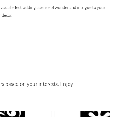
 visual effect, adding a sense of wonder and intrigue to your
 decor.
s based on your interests. Enjoy!