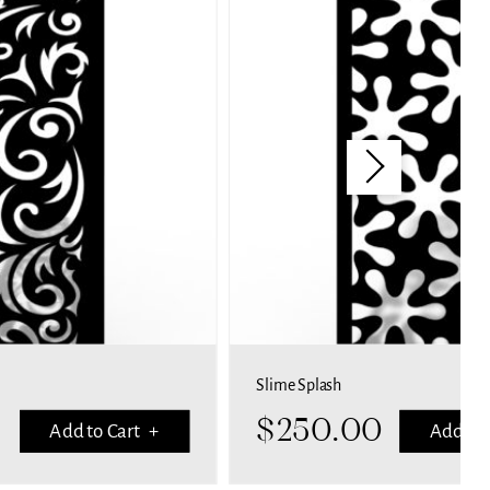
Slime Splash
$
250.00
Add to Cart +
Add to 