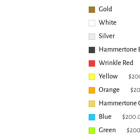
Gold
White
Silver
Hammertone B
Wrinkle Red
Yellow
$20
Orange
$2
Hammertone 
Blue
$200.
Green
$200