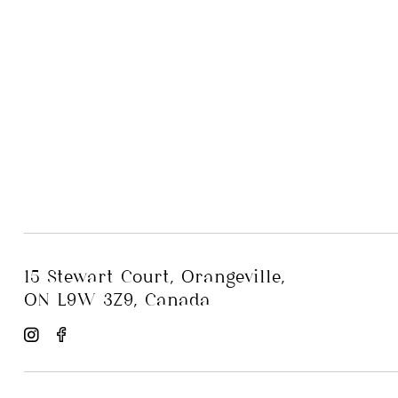
15 Stewart Court, Orangeville,
ON L9W 3Z9, Canada