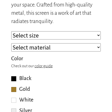
your space. Crafted from high-quality
metal, this screen is a work of art that
radiates tranquility.
Color
Check out our
color guide
.
Black
Gold
White
Silver