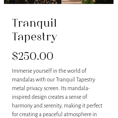
Tranquil
Tapestry
$
250.00
Immerse yourself in the world of
mandalas with our Tranquil Tapestry
metal privacy screen. Its mandala-
inspired design creates a sense of
harmony and serenity, making it perfect
for creating a peaceful atmosphere in