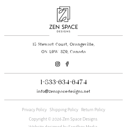
15 Stewart Court, Orangeville,
ON L9W 3Z9, Canada
1-833-634-6474
info@zenspacedesigns.net
Privacy Policy
Shipping Policy
Return Policy
Copyright © 2026 Zen Space Designs.
Website designed by Sandbox Media
.