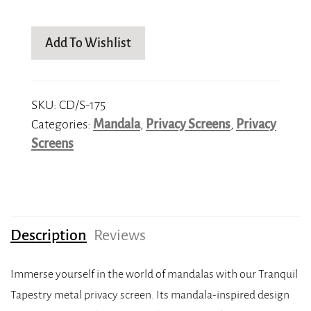
Add To Wishlist
SKU:
CD/S-175
Categories:
Mandala
,
Privacy Screens
,
Privacy
Screens
Description
Reviews
Immerse yourself in the world of mandalas with our Tranquil
Tapestry metal privacy screen. Its mandala-inspired design