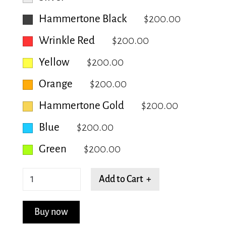
Hammertone Black
$200.00
Wrinkle Red
$200.00
Yellow
$200.00
Orange
$200.00
Hammertone Gold
$200.00
Blue
$200.00
Green
$200.00
Tranquil
Add to Cart +
Tapestry
quantity
Buy now