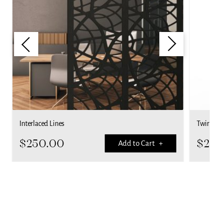
Interlaced Lines
Twirls
$
250.00
$
25
Add to Cart +