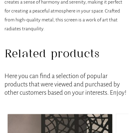
creates a sense of harmony and serenity, making it perfect
for creating a peaceful atmosphere in your space. Crafted
from high-quality metal, this screen is a work of art that
radiates tranquility.
Related products
Here you can find a selection of popular
products that were viewed and purchased by
other customers based on your interests. Enjoy!