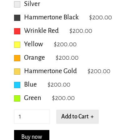
Silver
Hammertone Black
$200.00
Wrinkle Red
$200.00
Yellow
$200.00
Orange
$200.00
Hammertone Gold
$200.00
Blue
$200.00
Green
$200.00
Trellis
Add to Cart +
quantity
Buy now