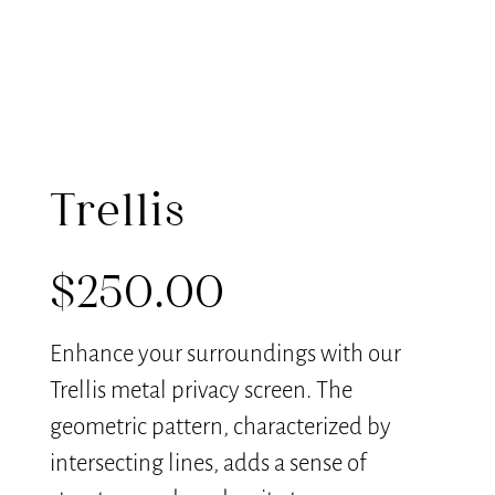
Trellis
$
250.00
Enhance your surroundings with our
Trellis metal privacy screen. The
geometric pattern, characterized by
intersecting lines, adds a sense of