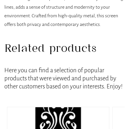
lines, adds a sense of structure and modernity to your
environment. Crafted from high-quality metal, this screen
offers both privacy and contemporary aesthetics.
Related products
Here you can find a selection of popular
products that were viewed and purchased by
other customers based on your interests. Enjoy!