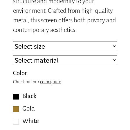
structure and modernity to your
environment. Crafted from high-quality
metal, this screen offers both privacy and
contemporary aesthetics.
Color
Check out our
color guide
.
Black
Gold
White