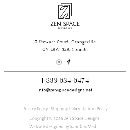
15 Stewart Court, Orangeville,
ON L9W 3Z9, Canada
1-833-634-6474
info@zenspacedesigns.net
Privacy Policy
Shipping Policy
Return Policy
Copyright © 2026 Zen Space Designs.
Website designed by Sandbox Media
.