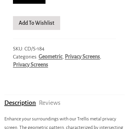
Add To Wishlist
SKU:
CD/S-184
Categories:
Geometric
,
Privacy Screens
,
Privacy Screens
Description
Reviews
Enhance your surroundings with our Trellis metal privacy
screen. The geometric pattern, characterized by intersecting