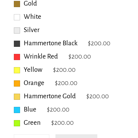
Gold
White
Silver
Hammertone Black
$200.00
Wrinkle Red
$200.00
Yellow
$200.00
Orange
$200.00
Hammertone Gold
$200.00
Blue
$200.00
Green
$200.00