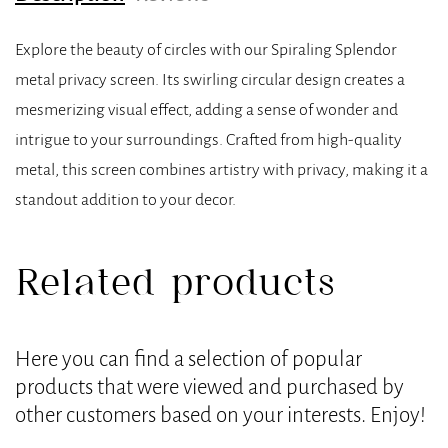
Explore the beauty of circles with our Spiraling Splendor
metal privacy screen. Its swirling circular design creates a
mesmerizing visual effect, adding a sense of wonder and
intrigue to your surroundings. Crafted from high-quality
metal, this screen combines artistry with privacy, making it a
standout addition to your decor.
Related products
Here you can find a selection of popular
products that were viewed and purchased by
other customers based on your interests. Enjoy!