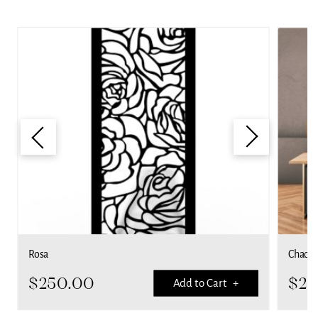
Rosa
Chaoti
$
250.00
$
25
Add to Cart +