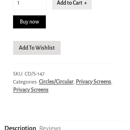
Spiraling
Add to Cart +
Splendor
quantity
Buy now
Add To Wishlist
SKU:
CD/S-147
Categories:
Circles/Circular
,
Privacy Screens
,
Privacy Screens
Description
Reviews