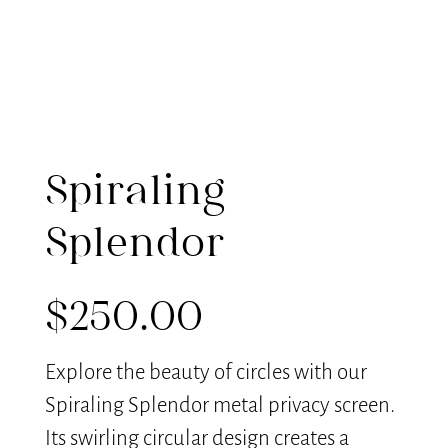
Spiraling
Splendor
$
250.00
Explore the beauty of circles with our
Spiraling Splendor metal privacy screen.
Its swirling circular design creates a