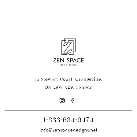
15 Stewart Court, Orangeville,
ON L9W 3Z9, Canada
1-833-634-6474
info@zenspacedesigns.net