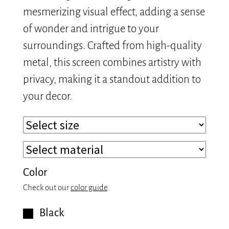
mesmerizing visual effect, adding a sense
of wonder and intrigue to your
surroundings. Crafted from high-quality
metal, this screen combines artistry with
privacy, making it a standout addition to
your decor.
Color
Check out our
color guide
.
Black