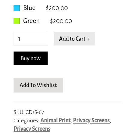
Blue
$200.00
Green
$200.00
Panthera
Add to Cart +
tigris
quantity
Buy now
Add To Wishlist
SKU:
CD/S-67
Categories:
Animal Print
,
Privacy Screens
,
Privacy Screens