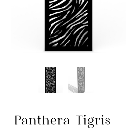
Panthera Tigris