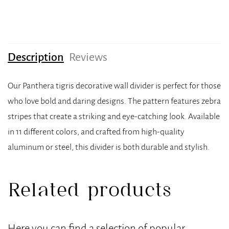
Description
Reviews
Our Panthera tigris decorative wall divider is perfect for those
who love bold and daring designs. The pattern features zebra
stripes that create a striking and eye-catching look. Available
in 11 different colors, and crafted from high-quality
aluminum or steel, this divider is both durable and stylish.
Related products
Here you can find a selection of popular