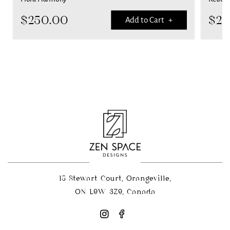
$
250.00
$
25
Add to Cart +
15 Stewart Court, Orangeville,
ON L9W 3Z9, Canada