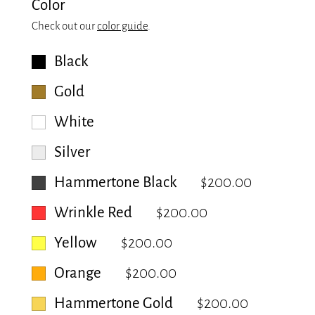
Color
Check out our
color guide
.
Black
Gold
White
Silver
Hammertone Black
$200.00
Wrinkle Red
$200.00
Yellow
$200.00
Orange
$200.00
Hammertone Gold
$200.00