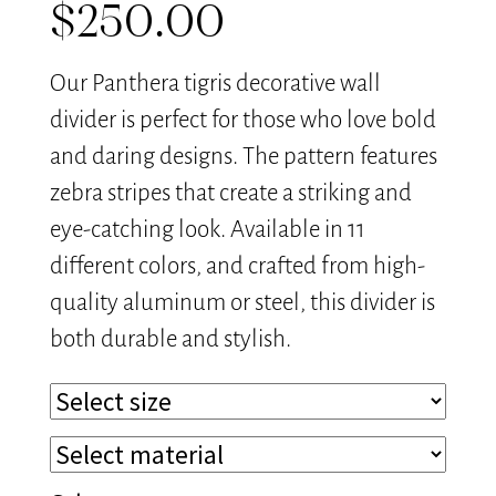
$
250.00
Our Panthera tigris decorative wall
divider is perfect for those who love bold
and daring designs. The pattern features
zebra stripes that create a striking and
eye-catching look. Available in 11
different colors, and crafted from high-
quality aluminum or steel, this divider is
both durable and stylish.