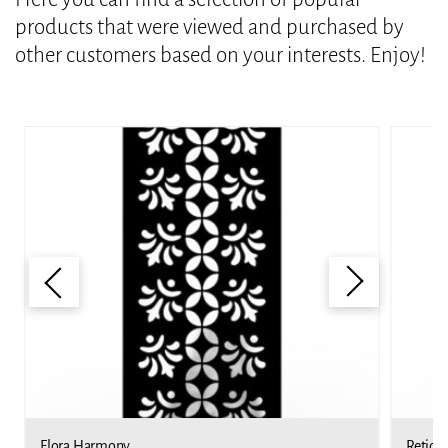
products that were viewed and purchased by
other customers based on your interests. Enjoy!
Flora Harmony
Reticu