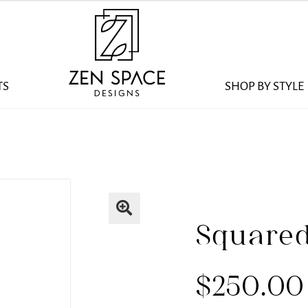
TS
SHOP BY STYLE
Squared
$
250.00