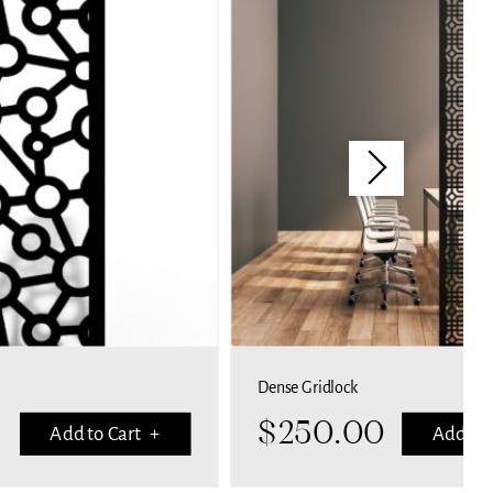
Dense Gridlock
$
250.00
Add to Cart +
Add to 