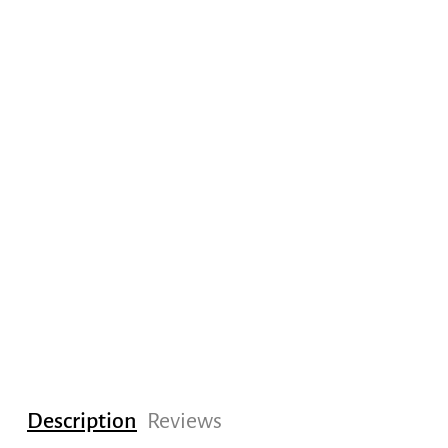
Description
Reviews