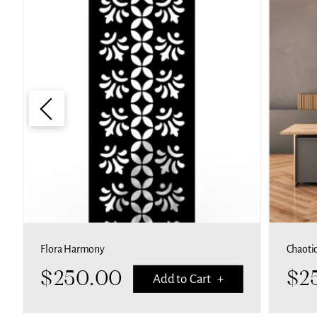
Flora Harmony
Chaoti
$
250.00
$
2
Add to Cart +