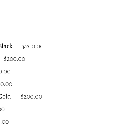
lack
$200.00
$200.00
0.00
00.00
Gold
$200.00
00
.00