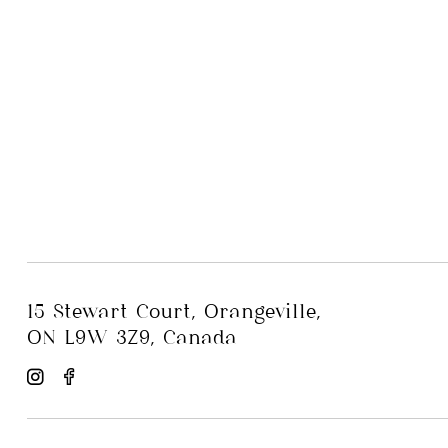
15 Stewart Court, Orangeville,
ON L9W 3Z9, Canada