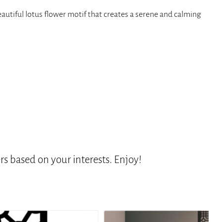
eautiful lotus flower motif that creates a serene and calming
s based on your interests. Enjoy!