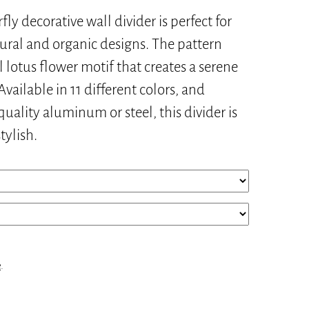
ly decorative wall divider is perfect for
ural and organic designs. The pattern
l lotus flower motif that creates a serene
vailable in 11 different colors, and
uality aluminum or steel, this divider is
tylish.
e
.