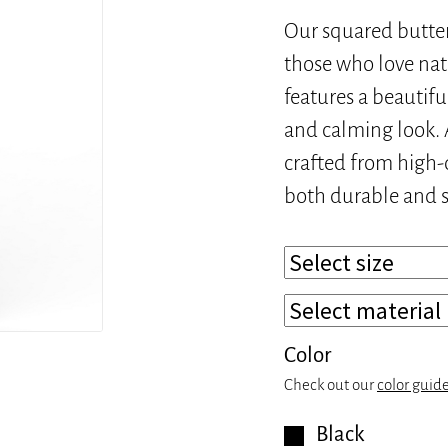
Our squared butterf
those who love nat
features a beautifu
and calming look. A
crafted from high-q
both durable and s
Color
Check out our
color guid
Black