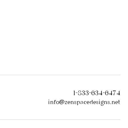
1-833-634-6474
info@zenspacedesigns.net