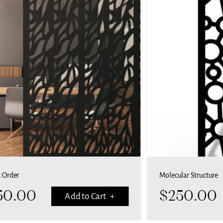
c Order
Molecular Structure
50.00
$
250.00
Add to Cart +