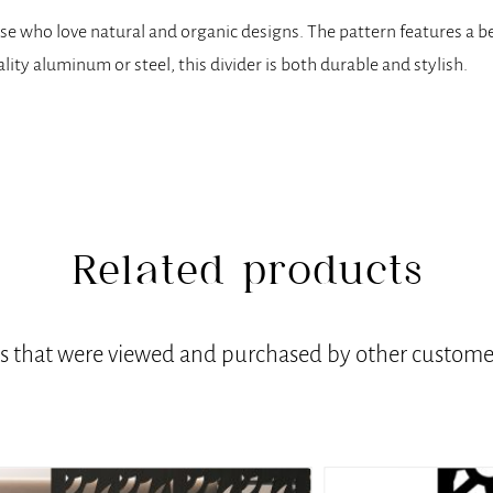
hose who love natural and organic designs. The pattern features a b
ality aluminum or steel, this divider is both durable and stylish.
Related products
ts that were viewed and purchased by other customer