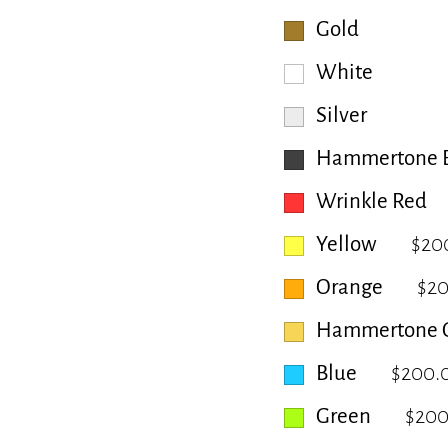
Gold
White
Silver
Hammertone B
Wrinkle Red
Yellow
$20
Orange
$2
Hammertone 
Blue
$200.
Green
$200