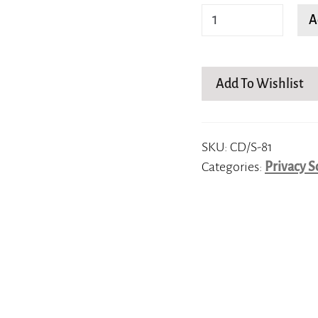
squared
A
butterfly
quantity
Add To Wishlist
SKU:
CD/S-81
Categories:
Privacy S