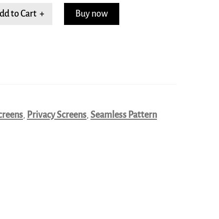
dd to Cart +
Buy now
creens
,
Privacy Screens
,
Seamless Pattern