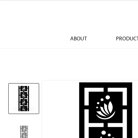
ABOUT
PRODUC