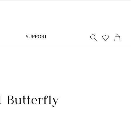
SUPPORT
 Butterfly