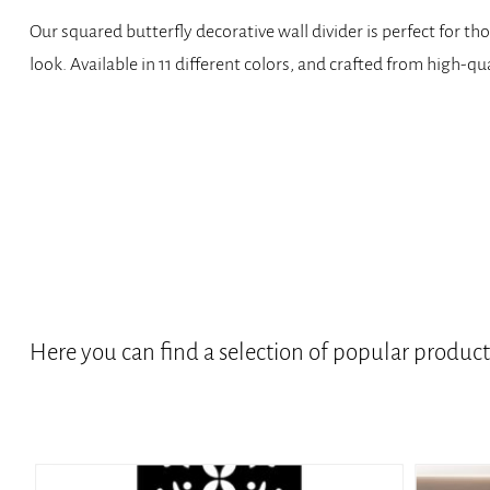
Our squared butterfly decorative wall divider is perfect for t
look. Available in 11 different colors, and crafted from high-qu
Here you can find a selection of popular produc